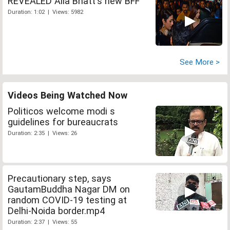
REVEALED Alia Bhatt's new BFF
Duration: 1:02 | Views: 5982
See More >
Videos Being Watched Now
Politicos welcome modi s
guidelines for bureaucrats
Duration: 2:35 | Views: 26
Precautionary step, says
GautamBuddha Nagar DM on
random COVID-19 testing at
Delhi-Noida border.mp4
Duration: 2:37 | Views: 55