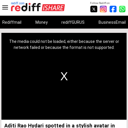
rediff.com
Follow Rediff on:
Rediffmail
Money
rediffGURUS
BusinessEmail
This
is
a
The media could not be loaded, either because the server or
modal
window.
network failed or because the format is not supported.
Aditi Rao Hydari spotted in a stylish avatar in