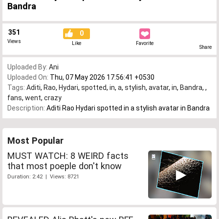
Bandra
351
0
Views
Like
Favorite
Share
Uploaded By:
Ani
Uploaded On:
Thu, 07 May 2026 17:56:41 +0530
Tags:
Aditi
,
Rao
,
Hydari
,
spotted
,
in
,
a
,
stylish
,
avatar
,
in
,
Bandra
,
,
fans
,
went
,
crazy
Description:
Aditi Rao Hydari spotted in a stylish avatar in Bandra
Most Popular
MUST WATCH: 8 WEIRD facts
that most poeple don't know
Duration: 2:42 | Views: 8721