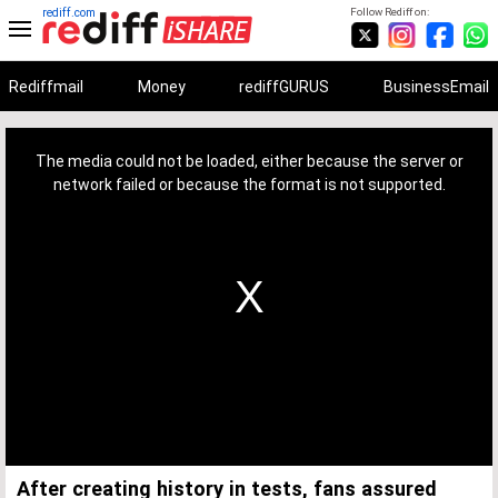
rediff.com
Follow Rediff on:
Rediffmail
Money
rediffGURUS
BusinessEmail
This
is
a
The media could not be loaded, either because the server or
modal
window.
network failed or because the format is not supported.
After creating history in tests, fans assured