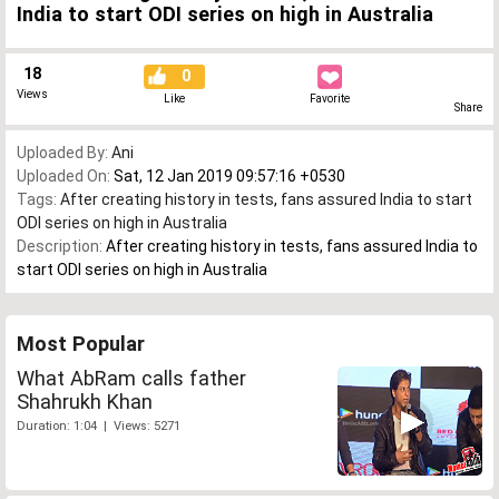
India to start ODI series on high in Australia
18
0
Views
Like
Favorite
Share
Uploaded By:
Ani
Uploaded On:
Sat, 12 Jan 2019 09:57:16 +0530
Tags:
After creating history in tests
,
fans assured India to start
ODI series on high in Australia
Description:
After creating history in tests, fans assured India to
start ODI series on high in Australia
Most Popular
What AbRam calls father
Shahrukh Khan
Duration: 1:04 | Views: 5271