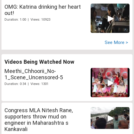
OMG: Katrina drinking her heart
out!
Duration: 1:00 | Views: 10923
See More >
Videos Being Watched Now
Meethi_Chhoorii_No-
1_Scene_Uncensored-5
Duration: 0:34 | Views: 1301
Congress MLA Nitesh Rane,
supporters throw mud on
engineer in Maharashtra s
Kankavali