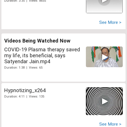
Duration: 3:35 | Views: 8655
See More >
Videos Being Watched Now
COVID-19 Plasma therapy saved
my life, its beneficial, says
Satyendar Jain.mp4
Duration: 1:38 | Views: 65
Hypnotizing_x264
Duration: 4:11 | Views: 135
See More >