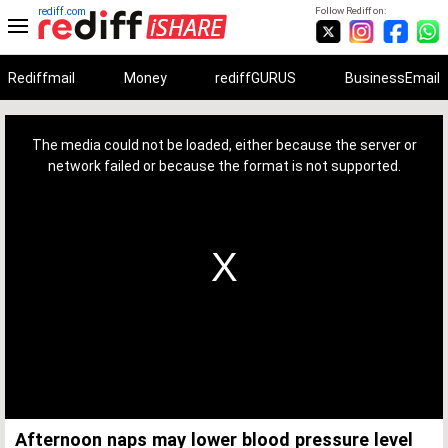
rediff.com
Follow Rediff on:
Rediffmail
Money
rediffGURUS
BusinessEmail
This
is
a
The media could not be loaded, either because the server or
modal
window.
network failed or because the format is not supported.
Afternoon naps may lower blood pressure level