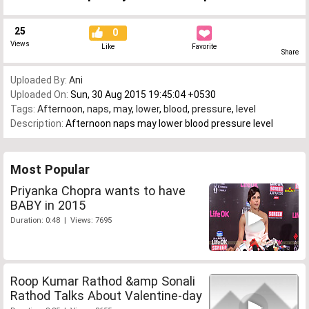
25
0
Views
Like
Favorite
Share
Uploaded By:
Ani
Uploaded On:
Sun, 30 Aug 2015 19:45:04 +0530
Tags:
Afternoon
,
naps
,
may
,
lower
,
blood
,
pressure
,
level
Description:
Afternoon naps may lower blood pressure level
Most Popular
Priyanka Chopra wants to have
BABY in 2015
Duration: 0:48 | Views: 7695
Roop Kumar Rathod &amp Sonali
Rathod Talks About Valentine-day