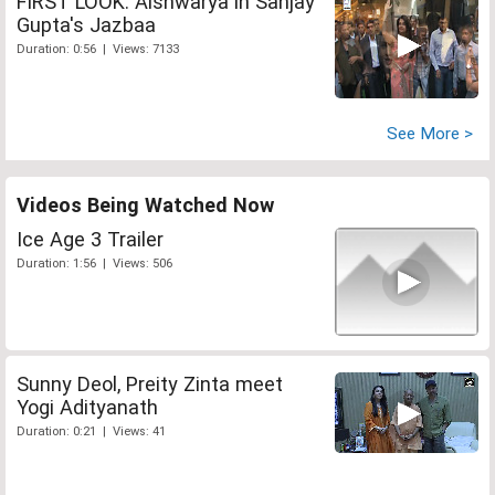
FIRST LOOK: Aishwarya in Sanjay
Gupta's Jazbaa
Duration: 0:56 | Views: 7133
See More >
Videos Being Watched Now
Ice Age 3 Trailer
Duration: 1:56 | Views: 506
Sunny Deol, Preity Zinta meet
Yogi Adityanath
Duration: 0:21 | Views: 41