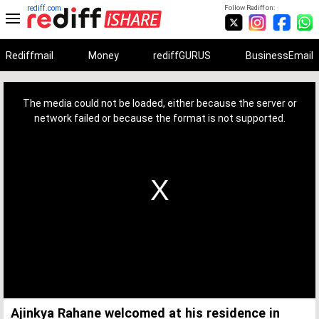
rediff.com
Follow Rediff on:
Rediffmail
Money
rediffGURUS
BusinessEmail
This
is
a
The media could not be loaded, either because the server or
modal
window.
network failed or because the format is not supported.
Ajinkya Rahane welcomed at his residence in