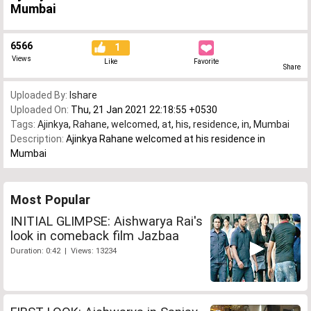
Mumbai
6566
1
Views
Like
Favorite
Share
Uploaded By:
Ishare
Uploaded On:
Thu, 21 Jan 2021 22:18:55 +0530
Tags:
Ajinkya
,
Rahane
,
welcomed
,
at
,
his
,
residence
,
in
,
Mumbai
Description:
Ajinkya Rahane welcomed at his residence in
Mumbai
Most Popular
INITIAL GLIMPSE: Aishwarya Rai's
look in comeback film Jazbaa
Duration: 0:42 | Views: 13234