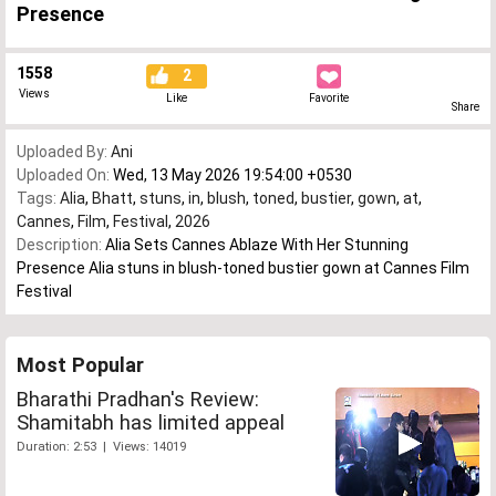
Presence
1558
2
Views
Like
Favorite
Share
Uploaded By:
Ani
Uploaded On:
Wed, 13 May 2026 19:54:00 +0530
Tags:
Alia
,
Bhatt
,
stuns
,
in
,
blush
,
toned
,
bustier
,
gown
,
at
,
Cannes
,
Film
,
Festival
,
2026
Description:
Alia Sets Cannes Ablaze With Her Stunning
Presence Alia stuns in blush-toned bustier gown at Cannes Film
Festival
Most Popular
Bharathi Pradhan's Review:
Shamitabh has limited appeal
Duration: 2:53 | Views: 14019