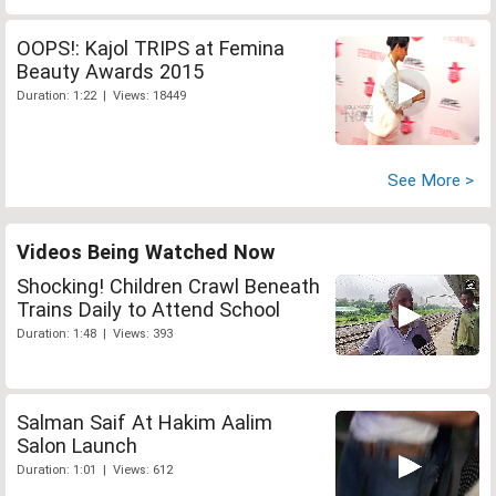
OOPS!: Kajol TRIPS at Femina
Beauty Awards 2015
Duration: 1:22 | Views: 18449
See More >
Videos Being Watched Now
Shocking! Children Crawl Beneath
Trains Daily to Attend School
Duration: 1:48 | Views: 393
Salman Saif At Hakim Aalim
Salon Launch
Duration: 1:01 | Views: 612