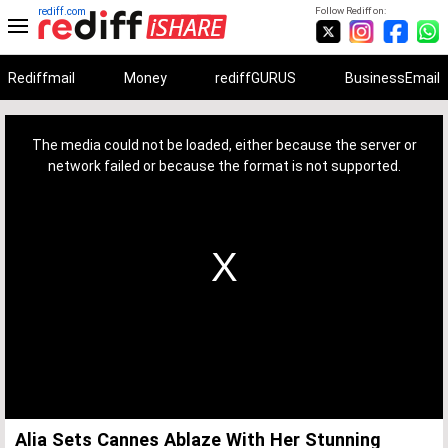
rediff.com
Follow Rediff on:
Rediffmail
Money
rediffGURUS
BusinessEmail
This
is
a
The media could not be loaded, either because the server or
modal
window.
network failed or because the format is not supported.
Alia Sets Cannes Ablaze With Her Stunning