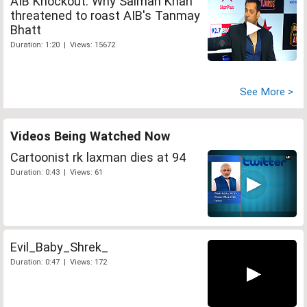
AIB Knockout: Why Salman Khan
threatened to roast AIB's Tanmay
Bhatt
Duration: 1:20 | Views: 15672
See More >
Videos Being Watched Now
Cartoonist rk laxman dies at 94
Duration: 0:43 | Views: 61
Evil_Baby_Shrek_
Duration: 0:47 | Views: 172