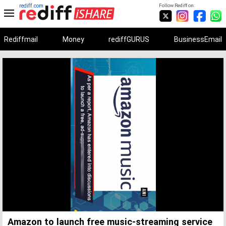
rediff.com
Follow Rediff on:
Rediffmail
Money
rediffGURUS
BusinessEmail
Unmute
Remaining
Loaded
:
Progress
:
0%
0%
Time
Amazon to launch free music-streaming service