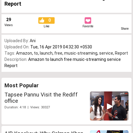
Report
29
0
Views
Like
Favorite
Share
Uploaded By:
Ani
Uploaded On:
Tue, 16 Apr 2019 04:32:30 +0530
Tags:
Amazon
,
to
,
launch
,
free
,
music-streaming
,
service
,
Report
Description:
Amazon to launch free music-streaming service
Report
Most Popular
Tapsee Pannu Visit the Rediff
office
Duration: 4:18 | Views: 30327