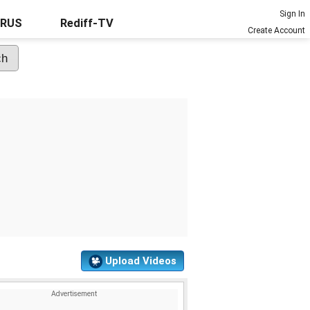
Sign In
URUS
Rediff-TV
Create Account
Upload Videos