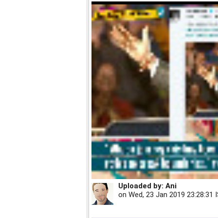
Uploaded by:
Ani
on
Wed, 23 Jan 2019 23:28:31 