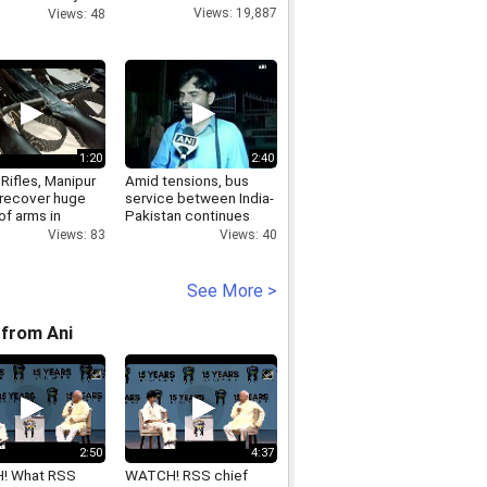
sses
Views: 19,887
Views: 48
1:20
2:40
Rifles, Manipur
Amid tensions, bus
 recover huge
service between India-
of arms in
Pakistan continues
upal
Views: 40
Views: 83
See More >
from Ani
2:50
4:37
! What RSS
WATCH! RSS chief