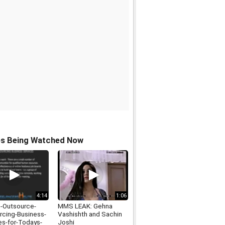
os Being Watched Now
4:14
1:06
-Outsource-
MMS LEAK: Gehna
rcing-Business-
Vashishth and Sachin
es-for-Todays-
Joshi