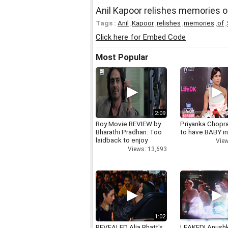
Anil Kapoor relishes memories o
Tags :
Anil
,
Kapoor
,
relishes
,
memories
,
of
,
Click here for Embed Code
Most Popular
2:09
Roy Movie REVIEW by
Priyanka Chopr
Bharathi Pradhan: Too
to have BABY i
laidback to enjoy
View
Views: 13,693
1:02
REVEALED Alia Bhatt's
LEAKED! Anushk