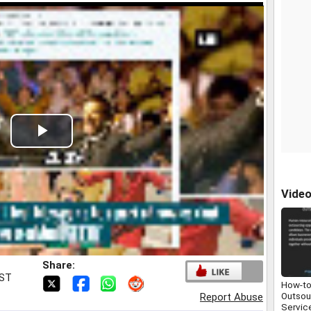
Play
Video
Vide
Share:
IST
How-to
Outsou
Report Abuse
Servic