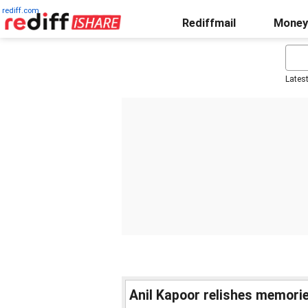
rediff.com
Rediffmail
Money
Lates
Anil Kapoor relishes memorie