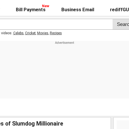
Bill Payments
Business Email
rediffG
t videos:
Celebs
,
Cricket
,
Movies
,
Recipes
s of Slumdog Millionaire