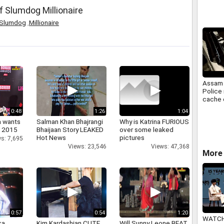
Busine
f Slumdog Millionaire
Slumdog
,
Millionaire
Assam 
Police
cache 
Tengno
0:48
1:26
1:04
a wants
Salman Khan Bhajrangi
Why is Katrina FURIOUS
n 2015
Bhaijaan Story LEAKED
over some leaked
Hot News
pictures
s: 7,695
Views: 23,546
Views: 47,368
More 
0:57
0:54
1:20
WATCH
a,
Kim Kardashian CUTE
Will Sunny Leone BEAT