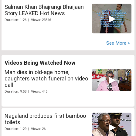
Salman Khan Bhajrangi Bhaijaan
Story LEAKED Hot News
Duration: 1:26 | Views: 23546
See More >
Videos Being Watched Now
Man dies in old-age home,
daughters watch funeral on video
call
Duration: 9:58 | Views: 445
Nagaland produces first bamboo
toilets
Duration: 1:29 | Views: 26