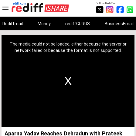
rediff.com
Follow Rediff on:
Rediffmail
Money
rediffGURUS
BusinessEmail
This
is
a
The media could not be loaded, either because the server or
modal
window.
network failed or because the format is not supported.
Aparna Yadav Reaches Dehradun with Prateek