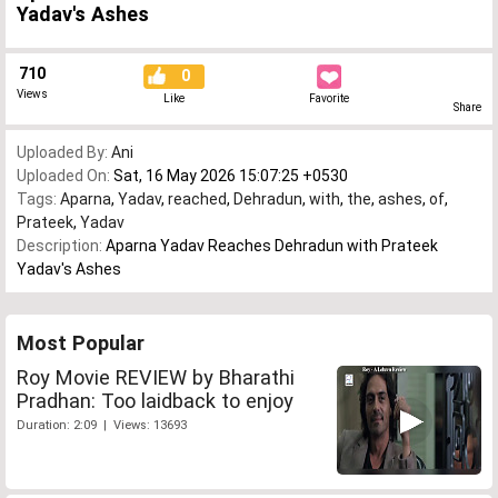
Yadav's Ashes
710
0
Views
Like
Favorite
Share
Uploaded By:
Ani
Uploaded On:
Sat, 16 May 2026 15:07:25 +0530
Tags:
Aparna
,
Yadav
,
reached
,
Dehradun
,
with
,
the
,
ashes
,
of
,
Prateek
,
Yadav
Description:
Aparna Yadav Reaches Dehradun with Prateek
Yadav's Ashes
Most Popular
Roy Movie REVIEW by Bharathi
Pradhan: Too laidback to enjoy
Duration: 2:09 | Views: 13693