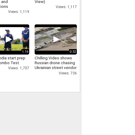
 and
View)
tions
Views: 1,117
Views: 1,119
1:16
0:32
dia start prep
Chilling Video shows
lombo Test.
Russian drone chasing
Ukrainian street vendor
Views: 1,707
in 'safari' attack
Views: 736