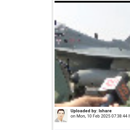
Uploaded by:
Ishare
on
Mon, 10 Feb 2025 07:38:44 