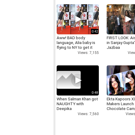
0:42
Aww! BAD body
FIRST LOOK: Ai
language, Alia baby is
in Sanjay Gupta
flying to NY to get it
Jazbaa
right
View
Views: 7,155
0:48
When Salman Khan got
Ekta Kapoors X
NAUGHTY with
Makers Launch 
Deepika
Chocolate Cam
Views: 7,560
Views