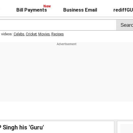
Bill Payments
Business Email
rediffG
t videos:
Celebs
,
Cricket
,
Movies
,
Recipes
 Singh his 'Guru'