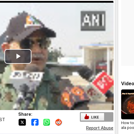
Play
Video
Vide
Share:
IST
How to
ala po
Report Abuse