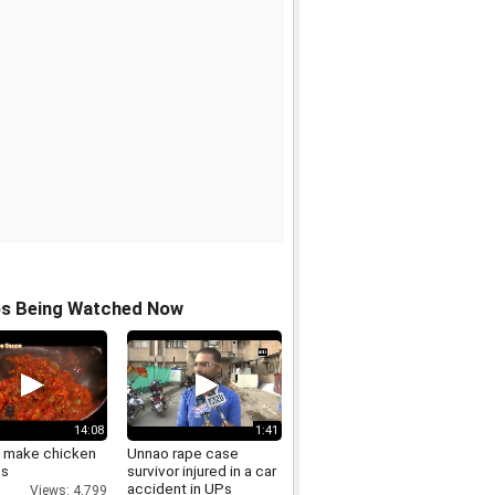
os Being Watched Now
14:08
1:41
 make chicken
Unnao rape case
os
survivor injured in a car
accident in UPs
Views: 4,799