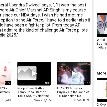
al Upendra Dwivedi says, ", "It was the best
ware Air Chief Marshal AP Singh is my course
 since our NDA days. I wish he had met me
ption to the Air Force. I have told earlier also if
uld have been a fighter pilot. From today AP
ust admire the kind of challenge Air Force pilots
ndia 2025."
World 
Best ti
India,
More 
1:22
3:35
0:57
IPS at
Roop Kumar Rathod
LEAKED! Anushka,
 Awards
&amp Sonali Rathod
Priyanka in the song of
Talks About Valentine-
'Dil Dhadakne Do'
day
: 18,449
Views: 8,690
Views: 8,655
2. Over