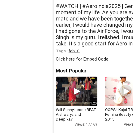
#WATCH | #AeroIndia2025 | Gener
moment of my life. As you are a
mate and we have been together
earlier, I would have changed my o
I had gone to the Air Force, I wo
Singh is my guru. I relished. I m
take. It's a good start for Aero I
Tags :
feb10
Click here for Embed Code
Most Popular
1:20
Will Sunny Leone BEAT
OOPS!: Kajol TR
Aishwarya and
Femina Beauty
Deepika?
2015
Views: 17,169
Views