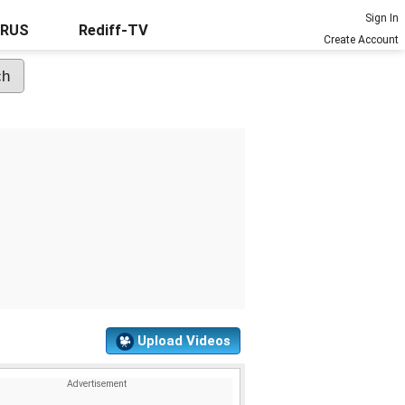
Sign In
URUS
Rediff-TV
Create Account
Upload Videos