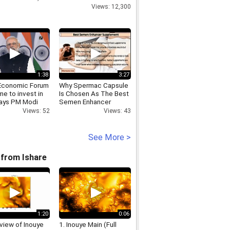
Raebareli
Views: 12,300
1:38
3:27
Economic Forum
Why Spermac Capsule
me to invest in
Is Chosen As The Best
 says PM Modi
Semen Enhancer
Supplement By Men
Views: 52
Views: 43
Worldwide
See More >
from Ishare
1:20
0:06
view of Inouye
1. Inouye Main (Full