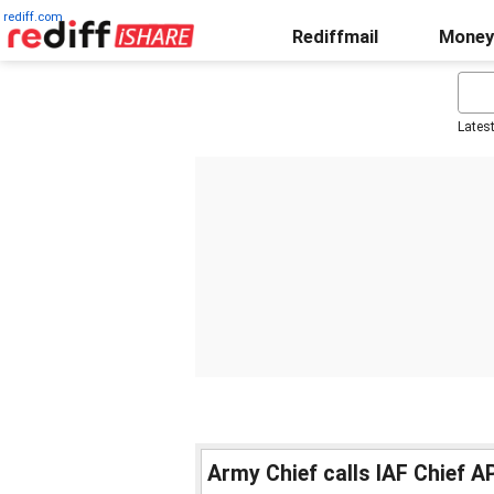
rediff.com
Rediffmail
Money
Lates
Army Chief calls IAF Chief AP