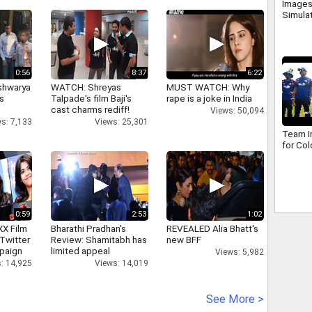
Images
Simula
0:56
8:37
6:22
shwarya
WATCH: Shreyas
MUST WATCH: Why
's
Talpade's film Baji's
rape is a joke in India
cast charms rediff!
Views: 50,094
s: 7,133
Views: 25,301
Team In
for Co
0:59
2:53
1:02
XX Film
Bharathi Pradhan's
REVEALED Alia Bhatt's
Twitter
Review: Shamitabh has
new BFF
paign
limited appeal
Views: 5,982
: 14,925
Views: 14,019
See More >