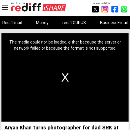
rediff.com
Follow Rediff on:
Rediffmail
Money
rediffGURUS
BusinessEmail
This
is
a
The media could not be loaded, either because the server or
modal
window.
network failed or because the format is not supported.
Aryan Khan turns photographer for dad SRK at