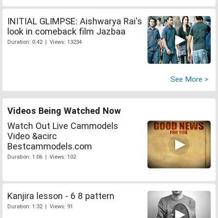
INITIAL GLIMPSE: Aishwarya Rai's
look in comeback film Jazbaa
Duration: 0:42 | Views: 13234
See More >
Videos Being Watched Now
Watch Out Live Cammodels
Video &acirc
Bestcammodels.com
Duration: 1:06 | Views: 102
Kanjira lesson - 6 8 pattern
Duration: 1:32 | Views: 91