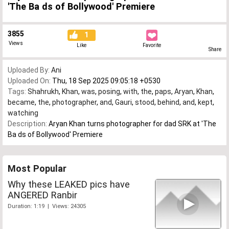
'The Ba ds of Bollywood' Premiere
3855
1
Views
Like
Favorite
Share
Uploaded By:
Ani
Uploaded On:
Thu, 18 Sep 2025 09:05:18 +0530
Tags:
Shahrukh
,
Khan
,
was
,
posing
,
with
,
the
,
paps
,
Aryan
,
Khan
,
became
,
the
,
photographer
,
and
,
Gauri
,
stood
,
behind
,
and
,
kept
,
watching
Description:
Aryan Khan turns photographer for dad SRK at 'The
Ba ds of Bollywood' Premiere
Most Popular
Why these LEAKED pics have
ANGERED Ranbir
Duration: 1:19 | Views: 24305