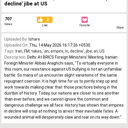
decline' jibe at US
707
2
Views
Like
Favorite
Share
Uploaded By:
Ishare
Uploaded On:
Thu, 14 May 2026 16:17:26 +0530
Tags:
Iran
,
FM
,
takes
,
'an
,
empire
,
in
,
decline'
,
jibe
,
at
,
US
Description:
Delhi: At BRICS Foreign Ministers' Meeting, Iranian
Foreign Minister Abbas Araghchi says, "To virtually everyone in
this room, our resistance against US bullying is not an unfamiliar
battle. So many of us encounter slight variations of the same
repugnant coercion. It is high time for us to jointly step up and
work towards making clear that those practices belong in the
dustbin of history. Today, our nations are closer to one another
than ever before, and we cannot ignore the common and
dangerous challenge we all face. History has shown that empires
in decline will stop at nothing to arrest their inevitable fates. A
wounded animal will desperately claw and roar on its way down."