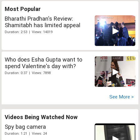
Most Popular
Bharathi Pradhan's Review:
Shamitabh has limited appeal
Duration: 2:53 | Views: 14019
Who does Esha Gupta want to
spend Valentine's day with?
Duration: 0:37 | Views: 7898
See More >
Videos Being Watched Now
Spy bag camera
Duration: 1:21 | Views: 24