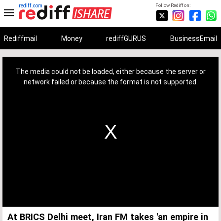
rediff.com
Follow Rediff on:
Rediffmail
Money
rediffGURUS
BusinessEmail
This
is
a
The media could not be loaded, either because the server or
modal
window.
network failed or because the format is not supported.
At BRICS Delhi meet, Iran FM takes 'an empire in