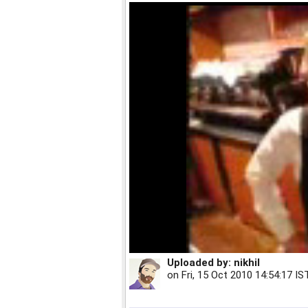
Uploaded by:
nikhil
on
Fri, 15 Oct 2010 14:54:17 IS