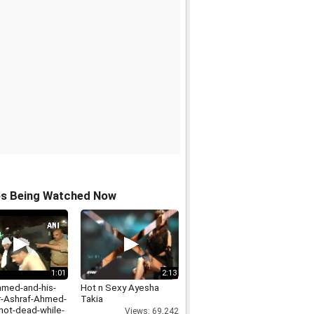
os Being Watched Now
1:01
2:13
hmed-and-his-
Hot n Sexy Ayesha
r-Ashraf-Ahmed-
Takia
hot-dead-while-
Views: 69,242