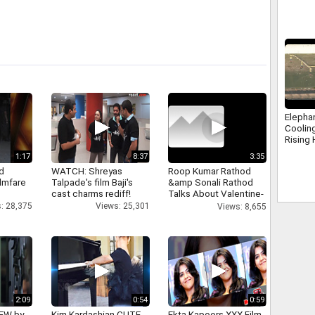
interac
Elepha
Coolin
Rising 
Nanda
1:17
8:37
3:35
d
WATCH: Shreyas
Roop Kumar Rathod
ilmfare
Talpade's film Baji's
&amp Sonali Rathod
cast charms rediff!
Talks About Valentine-
day
: 28,375
Views: 25,301
Views: 8,655
2:09
0:54
0:59
IEW by
Kim Kardashian CUTE
Ekta Kapoors XXX Film