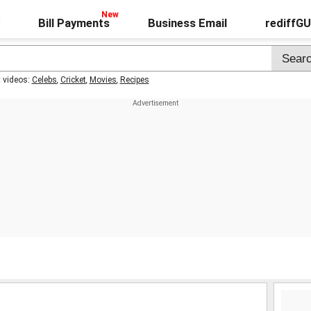
Bill Payments
Business Email
rediffG
t videos:
Celebs
,
Cricket
,
Movies
,
Recipes