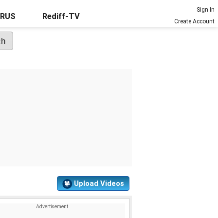
Sign In
URUS
Rediff-TV
Create Account
Upload Videos