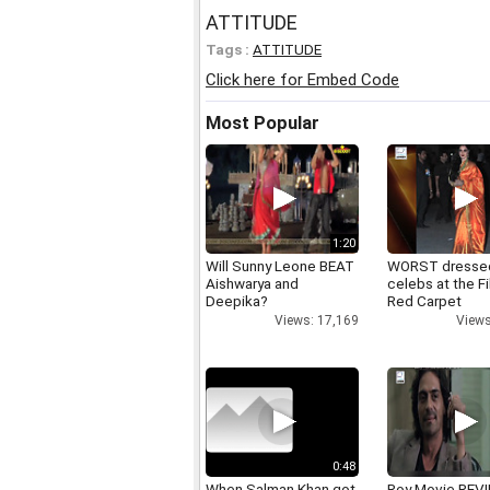
ATTITUDE
Tags :
ATTITUDE
Click here for Embed Code
Most Popular
1:20
Will Sunny Leone BEAT
WORST dresse
Aishwarya and
celebs at the F
Deepika?
Red Carpet
Views: 17,169
Views
0:48
When Salman Khan got
Roy Movie REV