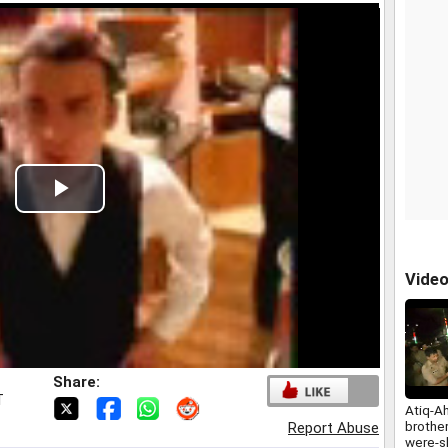
Play
Video
Vide
Share:
T
Atiq-A
brothe
Report Abuse
were-s