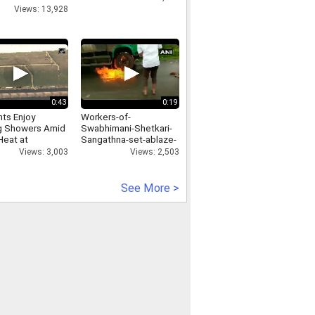
ting-with-media
Views: 13,928
0:43
0:19
nts Enjoy
Workers-of-
g Showers Amid
Swabhimani-Shetkari-
Heat at
Sangathna-set-ablaze-
nkanan Zoo
a-truck-of-Rajhans-
Views: 3,003
Views: 2,503
Milk-Shop-in-Washims-
Malegaon
See More >