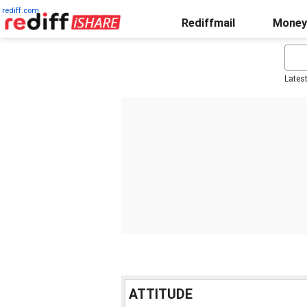
rediff.com
Rediffmail
Money
Lates
ATTITUDE