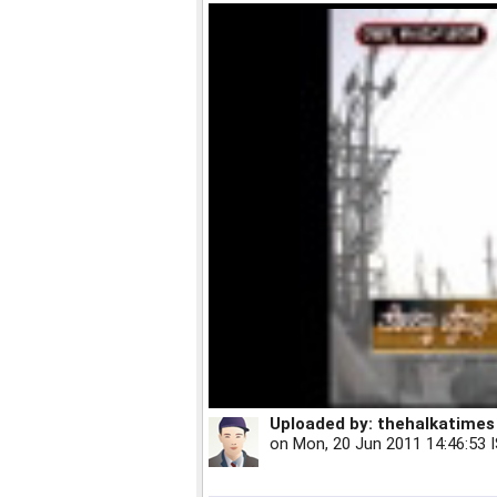
Uploaded by:
thehalkatimes
on
Mon, 20 Jun 2011 14:46:53 