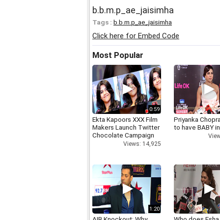
b.b.m.p_ae_jaisimha
Tags :
b.b.m.p_ae_jaisimha
Click here for Embed Code
Most Popular
0:59
Ekta Kapoors XXX Film
Priyanka Chopr
Makers Launch Twitter
to have BABY i
Chocolate Campaign
View
Views: 14,925
1:20
AIB Knockout: Why
Who does Esha