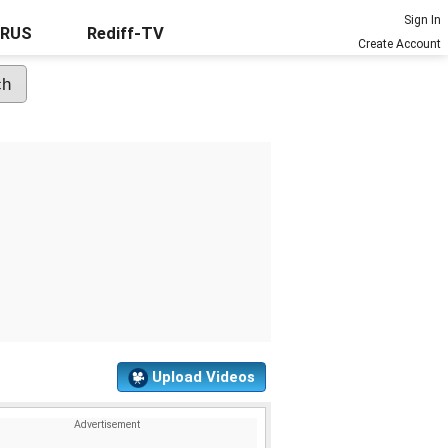
Sign In
URUS
Rediff-TV
Create Account
Upload Videos