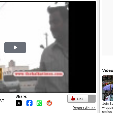
Play
Video
Vide
Share:
IST
Join Sa
wrappin
Report Abuse
smiles 