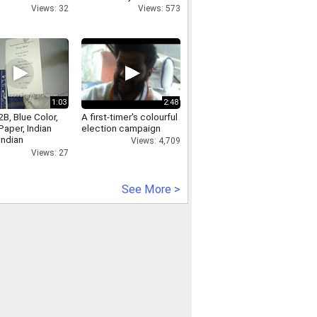
Views: 32
Views: 573
1:03
2:48
B, Blue Color,
A first-timer's colourful
aper, Indian
election campaign
Indian
Views: 4,709
onal Cards
Views: 27
See More >