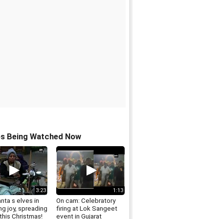
os Being Watched Now
3:23
1:13
nta s elves in
On cam: Celebratory
g joy, spreading
firing at Lok Sangeet
this Christmas!
event in Gujarat