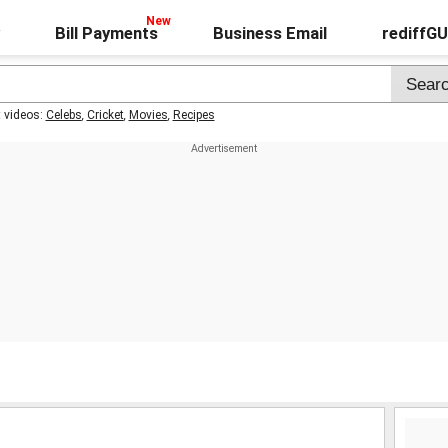
Bill Payments
Business Email
rediffG
t videos:
Celebs
,
Cricket
,
Movies
,
Recipes