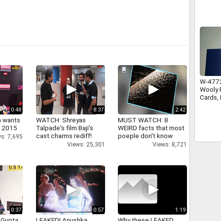
W-4772
Wooly P
Cards, 
Traditi
0:48
8:37
2:42
a wants
WATCH: Shreyas
MUST WATCH: 8
n 2015
Talpade's film Baji's
WEIRD facts that most
cast charms rediff!
poeple don't know
s: 7,695
Views: 25,301
Views: 8,721
0:37
0:57
1:19
 Gupta
LEAKED! Anushka,
Why these LEAKED