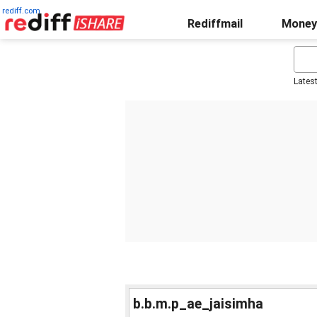
rediff.com
Rediffmail
Money
Lates
b.b.m.p_ae_jaisimha