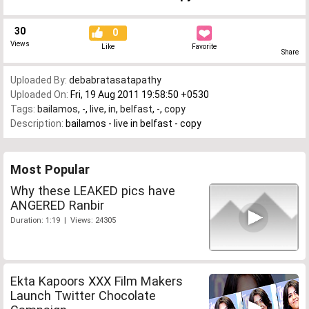
30
0
Views
Like
Favorite
Share
Uploaded By:
debabratasatapathy
Uploaded On:
Fri, 19 Aug 2011 19:58:50 +0530
Tags:
bailamos
,
-
,
live
,
in
,
belfast
,
-
,
copy
Description:
bailamos - live in belfast - copy
Most Popular
Why these LEAKED pics have
ANGERED Ranbir
Duration: 1:19 | Views: 24305
Ekta Kapoors XXX Film Makers
Launch Twitter Chocolate