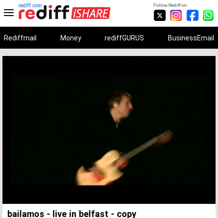
rediff.com
Follow Rediff on:
Rediffmail
Money
rediffGURUS
BusinessEmail
Unmute
Remaining
Loaded
:
Progress
:
0%
0%
Time
bailamos - live in belfast - copy