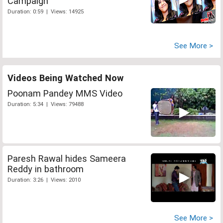
Campaign
Duration: 0:59 | Views: 14925
See More >
Videos Being Watched Now
Poonam Pandey MMS Video
Duration: 5:34 | Views: 79488
Paresh Rawal hides Sameera
Reddy in bathroom
Duration: 3:26 | Views: 2010
See More >