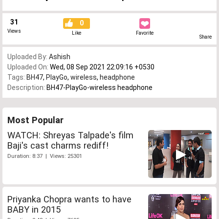
31
0
Views
Like
Favorite
Share
Uploaded By:
Ashish
Uploaded On:
Wed, 08 Sep 2021 22:09:16 +0530
Tags:
BH47
,
PlayGo
,
wireless
,
headphone
Description:
BH47-PlayGo-wireless headphone
Most Popular
WATCH: Shreyas Talpade's film
Baji's cast charms rediff!
Duration: 8:37 | Views: 25301
Priyanka Chopra wants to have
BABY in 2015