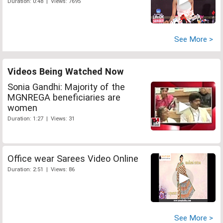
Duration: 0:48 | Views: 7695
See More >
Videos Being Watched Now
Sonia Gandhi: Majority of the
MGNREGA beneficiaries are
women
Duration: 1:27 | Views: 31
Office wear Sarees Video Online
Duration: 2:51 | Views: 86
See More >