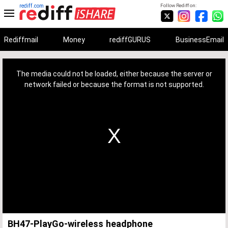
rediff.com
Follow Rediff on:
Rediffmail
Money
rediffGURUS
BusinessEmail
This
is
a
The media could not be loaded, either because the server or
modal
window.
network failed or because the format is not supported.
BH47-PlayGo-wireless headphone