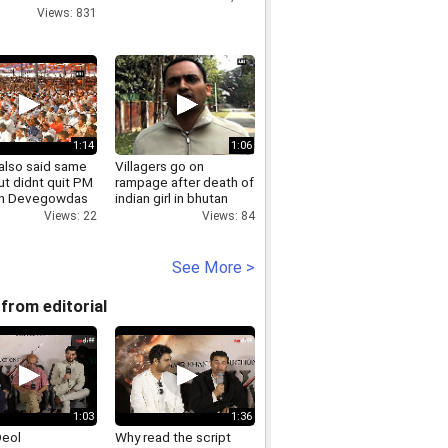
ia
Views: 831
1:14
1:06
 also said same
Villagers go on
ut didnt quit PM
rampage after death of
on Devegowdas
indian girl in bhutan
t politics remark
Views: 84
Views: 22
See More >
from editorial
1:03
1:36
Deol
Why read the script