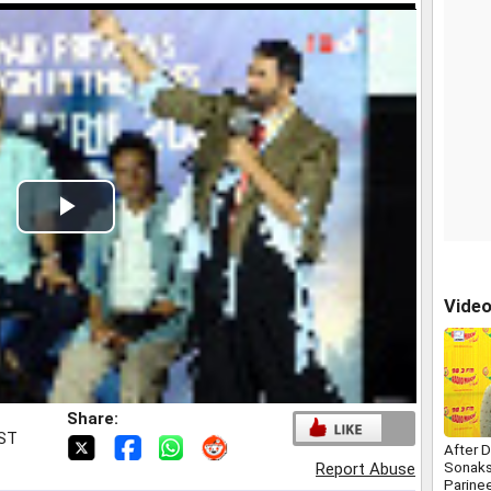
Play
Video
Vide
Share:
IST
After 
Sonaks
Report Abuse
Parine