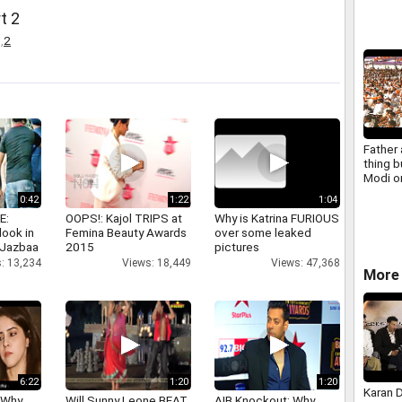
at med
t 2
,
2
Father
thing b
Modi 
son qui
0:42
1:22
1:04
E:
OOPS!: Kajol TRIPS at
Why is Katrina FURIOUS
look in
Femina Beauty Awards
over some leaked
 Jazbaa
2015
pictures
: 13,234
Views: 18,449
Views: 47,368
More 
6:22
1:20
1:20
Karan 
 Why
Will Sunny Leone BEAT
AIB Knockout: Why