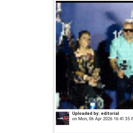
Uploaded by:
editorial
on
Mon, 06 Apr 2026 16:41:35 