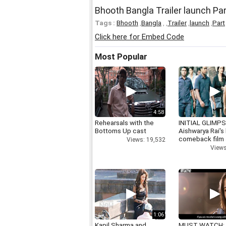
Bhooth Bangla Trailer launch Par
Tags :
Bhooth
,
Bangla
,
,
Trailer
,
launch
,
Part
Click here for Embed Code
Most Popular
4:58
Rehearsals with the
INITIAL GLIMPS
Bottoms Up cast
Aishwarya Rai's 
comeback film
Views: 19,532
Views
1:06
Kapil Sharma and
MUST WATCH: