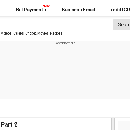
Bill Payments
Business Email
rediffG
t videos:
Celebs
,
Cricket
,
Movies
,
Recipes
 Part 2