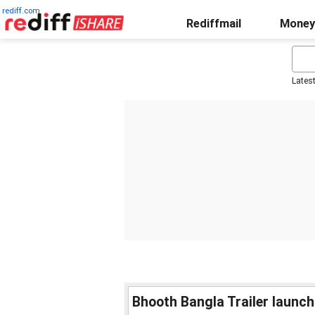
rediff.com
Rediffmail
Money
Lates
Bhooth Bangla Trailer launch