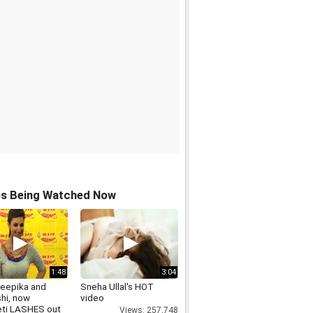
os Being Watched Now
1:48
3:04
Deepika and
Sneha Ullal's HOT
hi, now
video
eti LASHES out
Views: 257,748