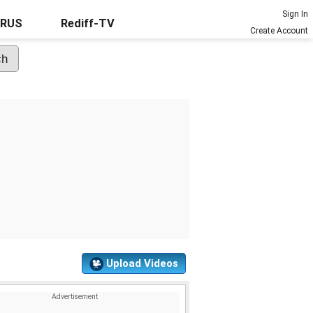
Sign In
URUS
Rediff-TV
Create Account
Upload Videos