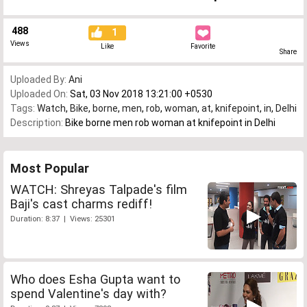
488
1
Views
Like
Favorite
Share
Uploaded By:
Ani
Uploaded On:
Sat, 03 Nov 2018 13:21:00 +0530
Tags:
Watch
,
Bike
,
borne
,
men
,
rob
,
woman
,
at
,
knifepoint
,
in
,
Delhi
Description:
Bike borne men rob woman at knifepoint in Delhi
Most Popular
WATCH: Shreyas Talpade's film
Baji's cast charms rediff!
Duration: 8:37 | Views: 25301
Who does Esha Gupta want to
spend Valentine's day with?