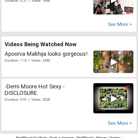
Duration: 0:37 | Views: 7898
See More >
Videos Being Watched Now
Apoorva Makhija looks gorgeous!
Duration: 1:15 | Views: 2480
-Demi Moore Hot Sexy -
DISCLOSURE.
Duration: 0:51 | Views: 2528
See More >
Rediffmail for Work
-
Book a domain
-
Rediffmail
-
Money
-
Videos
-