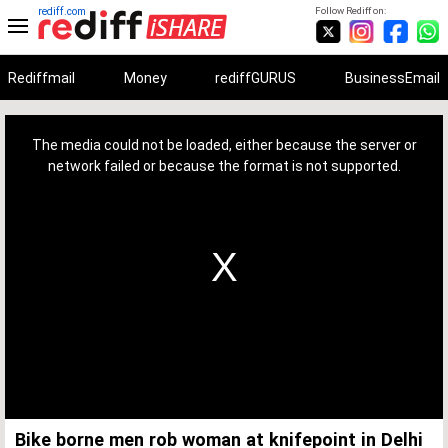
rediff.com
Follow Rediff on:
Rediffmail
Money
rediffGURUS
BusinessEmail
This
is
a
The media could not be loaded, either because the server or
modal
window.
network failed or because the format is not supported.
Bike borne men rob woman at knifepoint in Delhi