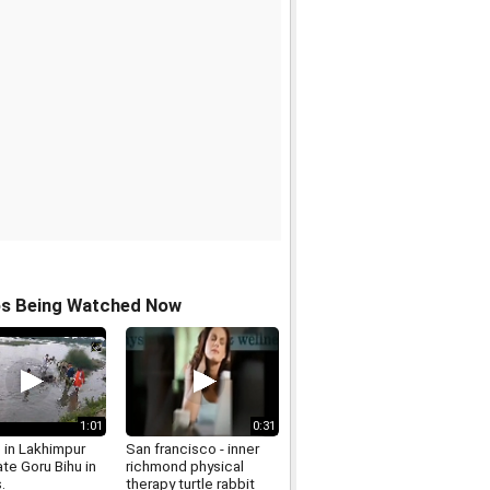
os Being Watched Now
1:01
0:31
 in Lakhimpur
San francisco - inner
te Goru Bihu in
richmond physical
.
therapy turtle rabbit