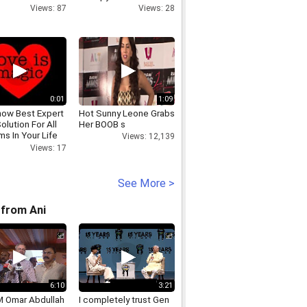
Views: 87
Views: 28
0:01
1:09
ow Best Expert
Hot Sunny Leone Grabs
olution For All
Her BOOB s
s In Your Life
Views: 12,139
9821118
Views: 17
See More >
from Ani
6:10
3:21
 Omar Abdullah
I completely trust Gen