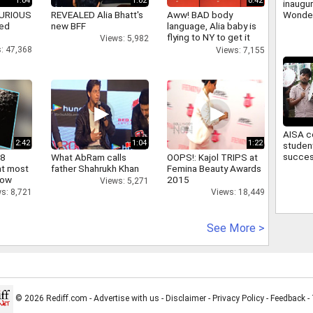
1:04
1:02
0:42
inaugu
Wonder
 FURIOUS
REVEALED Alia Bhatt's
Aww! BAD body
first w
ked
new BFF
language, Alia baby is
theme 
flying to NY to get it
Views: 5,982
right
: 47,368
Views: 7,155
AISA c
2:42
1:04
1:22
studen
succes
 8
What AbRam calls
OOPS!: Kajol TRIPS at
March 
at most
father Shahrukh Khan
Femina Beauty Awards
Campu
now
2015
Views: 5,271
s: 8,721
Views: 18,449
See More >
© 2026 Rediff.com -
Advertise with us
-
Disclaimer
-
Privacy Policy
-
Feedback
-