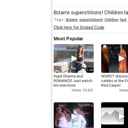
Bizarre superstitions! Children 
Tags :
Bizarre
,
superstitions!
,
Children
,
laid
,
Click here for Embed Code
Most Popular
1:06
Kapil Sharma and
WORST dresse
ROMANCE! Just watch
celebs at the F
his reactions
Red Carpet
Views: 59,521
Views