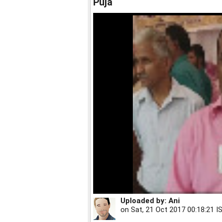
Puja
Uploaded by:
Ani
on
Sat, 21 Oct 2017 00:18:21 I