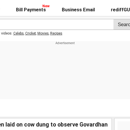
Bill Payments
Business Email
rediffG
t videos:
Celebs
,
Cricket
,
Movies
,
Recipes
ren laid on cow dung to observe Govardhan