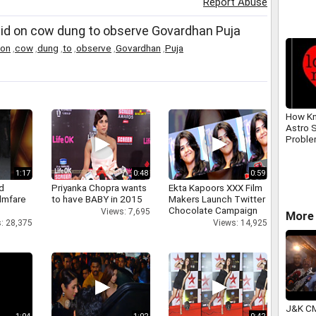
Report Abuse
laid on cow dung to observe Govardhan Puja
on
,
cow
,
dung
,
to
,
observe
,
Govardhan
,
Puja
How Kn
Astro S
Problem
91823
1:17
0:48
0:59
d
Priyanka Chopra wants
Ekta Kapoors XXX Film
ilmfare
to have BABY in 2015
Makers Launch Twitter
Chocolate Campaign
Views: 7,695
More 
: 28,375
Views: 14,925
J&K CM