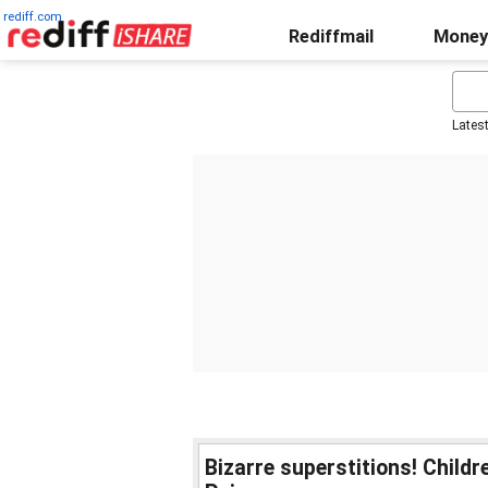
rediff.com
Rediffmail
Money
Lates
Bizarre superstitions! Child