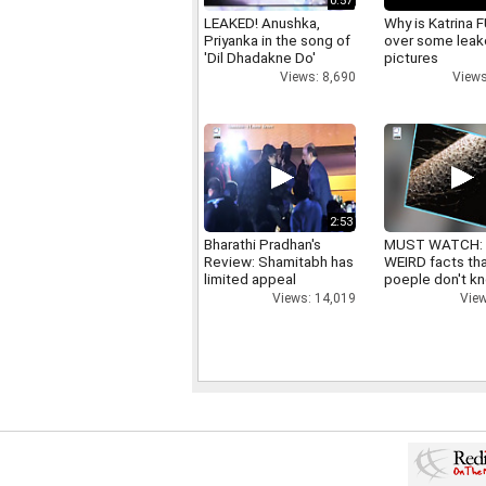
0:57
LEAKED! Anushka,
Why is Katrina
Priyanka in the song of
over some lea
'Dil Dhadakne Do'
pictures
Views: 8,690
Views
2:53
Bharathi Pradhan's
MUST WATCH:
Review: Shamitabh has
WEIRD facts th
limited appeal
poeple don't k
Views: 14,019
View