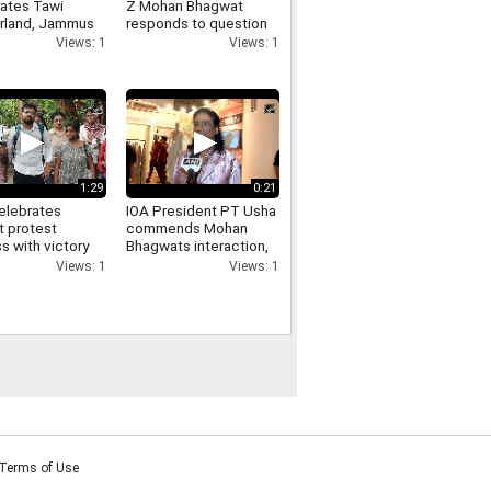
rates Tawi
Z Mohan Bhagwat
land, Jammus
responds to question
aste-to-art
on Pellet Guns used
Views: 1
Views: 1
park
against students
1:29
0:21
elebrates
IOA President PT Usha
t protest
commends Mohan
s with victory
Bhagwats interaction,
at DU North
says his answers were
Views: 1
Views: 1
s
inspirational
Terms of Use