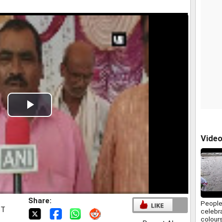
Play
Video
Vide
Share:
People
ST
celebra
colours