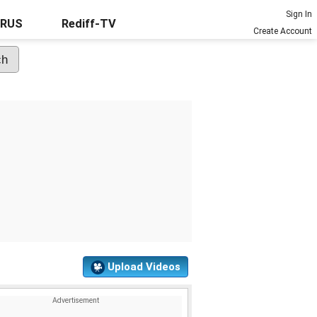
Sign In
URUS
Rediff-TV
Create Account
Upload Videos