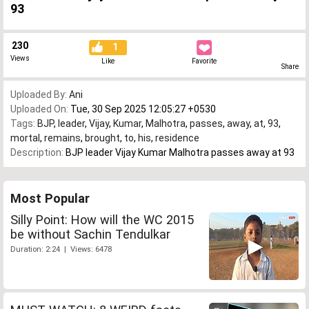
93
230
1
Views
Like
Favorite
Share
Uploaded By:
Ani
Uploaded On:
Tue, 30 Sep 2025 12:05:27 +0530
Tags:
BJP
,
leader
,
Vijay
,
Kumar
,
Malhotra
,
passes
,
away
,
at
,
93
,
mortal
,
remains
,
brought
,
to
,
his
,
residence
Description:
BJP leader Vijay Kumar Malhotra passes away at 93
Most Popular
Silly Point: How will the WC 2015
be without Sachin Tendulkar
Duration: 2:24 | Views: 6478