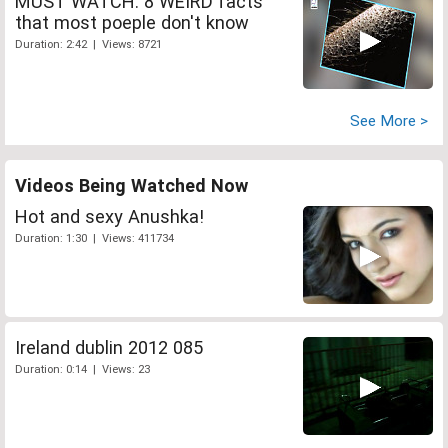
MUST WATCH: 8 WEIRD facts
that most poeple don't know
Duration: 2:42 | Views: 8721
See More >
Videos Being Watched Now
Hot and sexy Anushka!
Duration: 1:30 | Views: 411734
Ireland dublin 2012 085
Duration: 0:14 | Views: 23