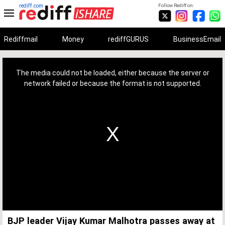
rediff.com
Follow Rediff on:
Rediffmail
Money
rediffGURUS
BusinessEmail
This
is
a
The media could not be loaded, either because the server or
modal
window.
network failed or because the format is not supported.
BJP leader Vijay Kumar Malhotra passes away at