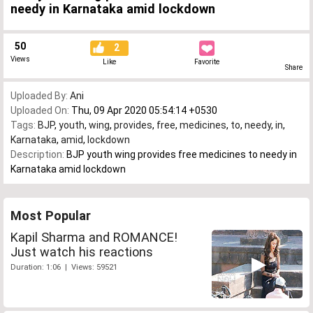
needy in Karnataka amid lockdown
50
2
Views
Like
Favorite
Share
Uploaded By:
Ani
Uploaded On:
Thu, 09 Apr 2020 05:54:14 +0530
Tags:
BJP
,
youth
,
wing
,
provides
,
free
,
medicines
,
to
,
needy
,
in
,
Karnataka
,
amid
,
lockdown
Description:
BJP youth wing provides free medicines to needy in
Karnataka amid lockdown
Most Popular
Kapil Sharma and ROMANCE!
Just watch his reactions
Duration: 1:06 | Views: 59521