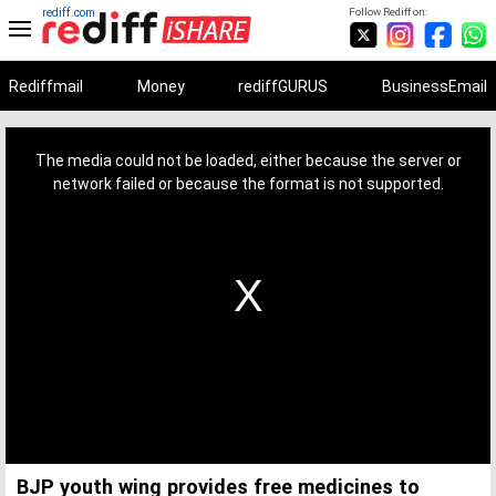
rediff.com
Follow Rediff on:
Rediffmail
Money
rediffGURUS
BusinessEmail
This
is
a
The media could not be loaded, either because the server or
modal
window.
network failed or because the format is not supported.
BJP youth wing provides free medicines to