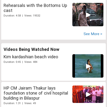
Rehearsals with the Bottoms Up
cast
Duration: 4:58 | Views: 19532
See More >
Videos Being Watched Now
Kim kardashian beach video
Duration: 0:45 | Views: 484
HP CM Jairam Thakur lays
foundation stone of civil hospital
building in Bilaspur
Duration: 1:31 | Views: 49