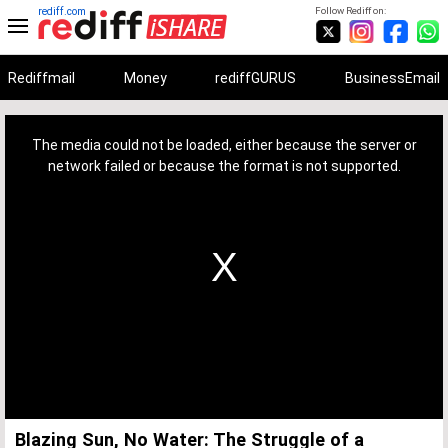
rediff.com
Follow Rediff on:
Rediffmail
Money
rediffGURUS
BusinessEmail
This
is
a
The media could not be loaded, either because the server or
modal
window.
network failed or because the format is not supported.
Blazing Sun, No Water: The Struggle of a