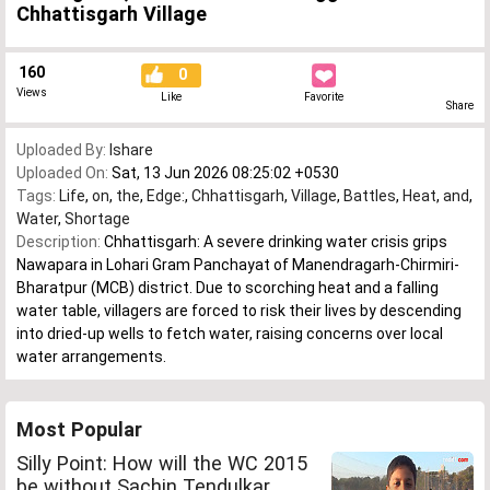
Chhattisgarh Village
160
0
Views
Like
Favorite
Share
Uploaded By:
Ishare
Uploaded On:
Sat, 13 Jun 2026 08:25:02 +0530
Tags:
Life
,
on
,
the
,
Edge:
,
Chhattisgarh
,
Village
,
Battles
,
Heat
,
and
,
Water
,
Shortage
Description:
Chhattisgarh: A severe drinking water crisis grips
Nawapara in Lohari Gram Panchayat of Manendragarh-Chirmiri-
Bharatpur (MCB) district. Due to scorching heat and a falling
water table, villagers are forced to risk their lives by descending
into dried-up wells to fetch water, raising concerns over local
water arrangements.
Most Popular
Silly Point: How will the WC 2015
be without Sachin Tendulkar