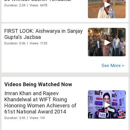
Duration: 2:24 | Views: 6478
FIRST LOOK: Aishwarya in Sanjay
Gupta's Jazbaa
Duration: 0:56 | Views: 7133
See More >
Videos Being Watched Now
Imran Khan and Rajeev
Khandelwal at WIFT Rising
Honoring Women Achievers of
61st National Award 2014
Duration: 2:45 | Views: 141