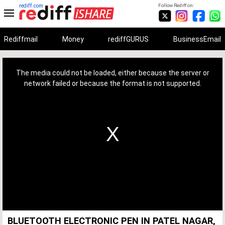
rediff.com
Follow Rediff on:
Rediffmail
Money
rediffGURUS
BusinessEmail
This
is
a
The media could not be loaded, either because the server or
modal
window.
network failed or because the format is not supported.
BLUETOOTH ELECTRONIC PEN IN PATEL NAGAR,