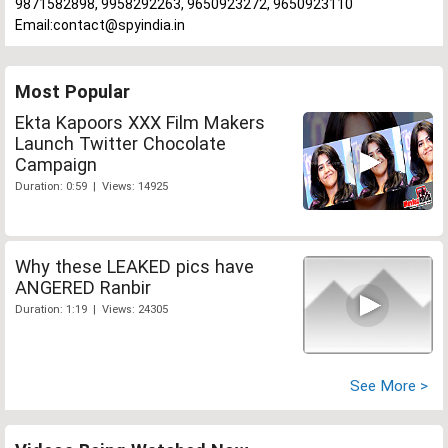
9871582898, 9958292263, 9650923272, 9650923110
Email:contact@spyindia.in
Most Popular
Ekta Kapoors XXX Film Makers
Launch Twitter Chocolate
Campaign
Duration: 0:59 | Views: 14925
Why these LEAKED pics have
ANGERED Ranbir
Duration: 1:19 | Views: 24305
See More >