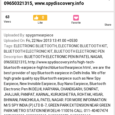
09650321315, www.spydiscovery.info
63
0
Views
Like
Favorite
Share
Uploaded By:
spygsmearpiece
Uploaded On:
Fri, 22 Nov 2013 13:41:00 +0530
Tags:
ELECTRONIC BLUETOOTH
,
ELECTRONIC BLUETOOTH KIT
,
BLUETOOTH ELECTRONIC KIT
,
BLUETOOTH ELECTRONIC PEN
Description:
BLUETOOTH ELECTRONIC PEN IN PATEL NAGAR,
09650321315, http://www.spydiscovery.info/high-tech-
bluetooth-earpiece-hightechbluetoothearpiece.html , we are the
best provider of spy Bluetooth earpiece in Delhi India. We offer
high grade quality spy Bluetooth earpiece such as New Spy
Earpiece, New Invisible Earpiece, Buy Nano Earpiece, Bluetooth
Electronic Pen IN DELHI, HARYANA, CHANDIGARH, SONIPAT,
JHAJJAR, PANIPAT, KARNAL, KURUKSHETRA, ROHTAK, HISAR,
BHIWANI, PANCHKULA, PATEL NAGAR. FOR MORE INFORMATION:
M/S SPY INDIA (P) LTD B-7, GREEN PARK EXTENSION NEAR GREEN
PARK METRO STATION NEW DELHI-110016 CALL: 011-40407474