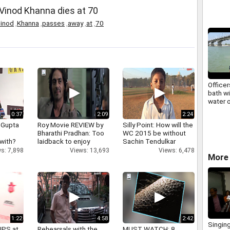
' Vinod Khanna dies at 70
inod
,
Khanna
,
passes
,
away
,
at
,
70
Officer
bath wi
water o
Sangam
0:37
2:09
2:24
 Gupta
Roy Movie REVIEW by
Silly Point: How will the
Bharathi Pradhan: Too
WC 2015 be without
 with?
laidback to enjoy
Sachin Tendulkar
s: 7,898
Views: 13,693
Views: 6,478
More 
1:22
4:58
2:42
Singin
IPS at
Rehearsals with the
MUST WATCH: 8