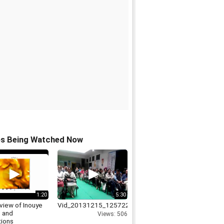
os Being Watched Now
1:20
5:30
view of Inouye
Vid_20131215_125722
 and
Views: 506
tions