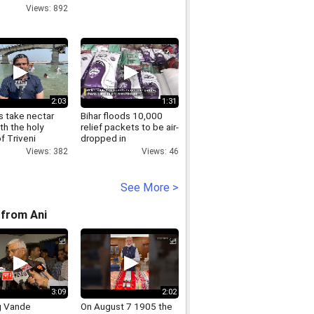
Views: 892
2:03
1:31
s take nectar
Bihar floods 10,000
th the holy
relief packets to be air-
f Triveni
dropped in
 in Ayodhya
Gopalganj.mp4
Views: 382
Views: 46
See More >
from Ani
3:09
2:02
g Vande
On August 7 1905 the