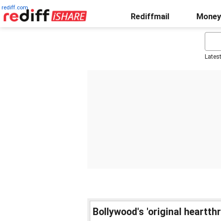
rediff.com
Rediffmail
Money
Lates
Bollywood's 'original heartth