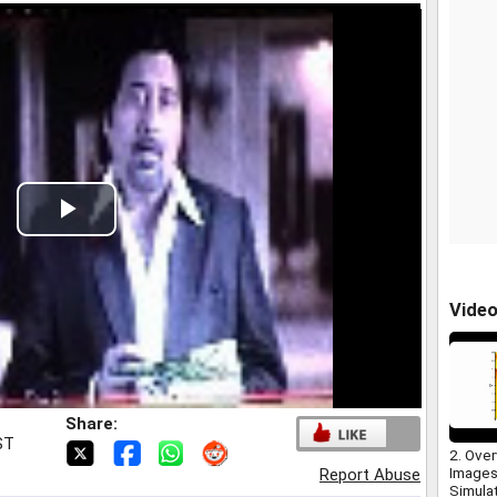
Play
Video
Vide
Share:
ST
2. Over
Images
Report Abuse
Simula