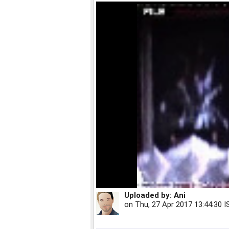
Uploaded by:
Ani
on
Thu, 27 Apr 2017 13:44:30 I