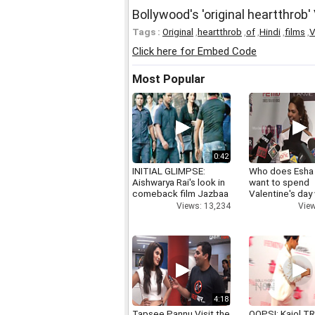
Bollywood's 'original heartthrob
Tags :
Original
,
heartthrob
,
of
,
Hindi
,
films
,
V
Click here for Embed Code
Most Popular
0:42
INITIAL GLIMPSE:
Who does Esha
Aishwarya Rai's look in
want to spend
comeback film Jazbaa
Valentine's day
Views: 13,234
View
4:18
Tapsee Pannu Visit the
OOPS!: Kajol TR