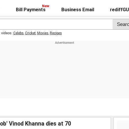
Bill Payments
Business Email
rediffG
t videos:
Celebs
,
Cricket
,
Movies
,
Recipes
rob' Vinod Khanna dies at 70