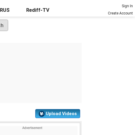
Sign In
URUS
Rediff-TV
Create Account
Upload Videos