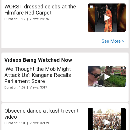
WORST dressed celebs at the
Filmfare Red Carpet
Duration: 1:17 | Views: 28375
See More >
Videos Being Watched Now
'We Thought the Mob Might
Attack Us': Kangana Recalls
Parliament Scare
Duration: 1:59 | Views: 3017
Obscene dance at kushti event
video
Duration: 1:31 | Views: 32179