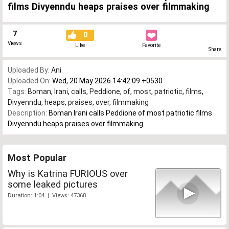
films Divyenndu heaps praises over filmmaking
7
0
Views
Like
Favorite
Share
Uploaded By:
Ani
Uploaded On:
Wed, 20 May 2026 14:42:09 +0530
Tags:
Boman
,
Irani
,
calls
,
Peddione
,
of
,
most
,
patriotic
,
films
,
Divyenndu
,
heaps
,
praises
,
over
,
filmmaking
Description:
Boman Irani calls Peddione of most patriotic films
Divyenndu heaps praises over filmmaking
Most Popular
Why is Katrina FURIOUS over
some leaked pictures
Duration: 1:04 | Views: 47368