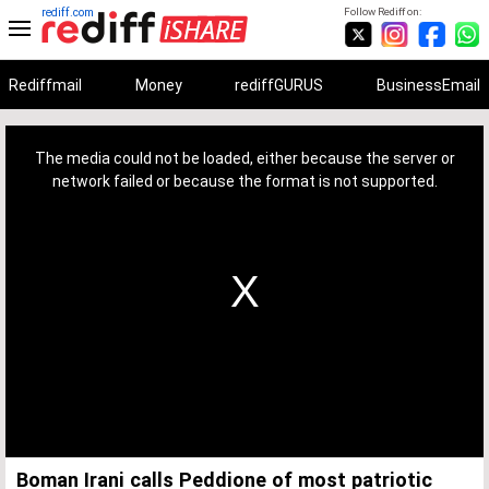
rediff.com
Follow Rediff on:
Rediffmail
Money
rediffGURUS
BusinessEmail
This
is
a
The media could not be loaded, either because the server or
modal
window.
network failed or because the format is not supported.
Boman Irani calls Peddione of most patriotic