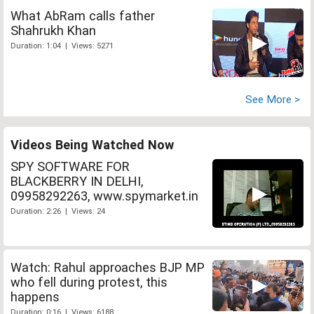
What AbRam calls father
Shahrukh Khan
Duration: 1:04 | Views: 5271
See More >
Videos Being Watched Now
SPY SOFTWARE FOR
BLACKBERRY IN DELHI,
09958292263, www.spymarket.in
Duration: 2:26 | Views: 24
Watch: Rahul approaches BJP MP
who fell during protest, this
happens
Duration: 0:16 | Views: 6188