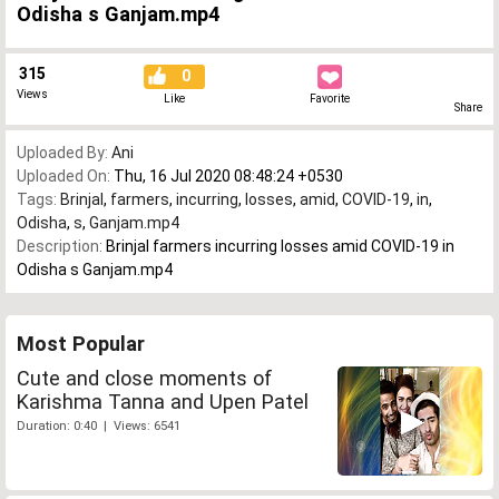
Odisha s Ganjam.mp4
315
0
Views
Like
Favorite
Share
Uploaded By:
Ani
Uploaded On:
Thu, 16 Jul 2020 08:48:24 +0530
Tags:
Brinjal
,
farmers
,
incurring
,
losses
,
amid
,
COVID-19
,
in
,
Odisha
,
s
,
Ganjam.mp4
Description:
Brinjal farmers incurring losses amid COVID-19 in
Odisha s Ganjam.mp4
Most Popular
Cute and close moments of
Karishma Tanna and Upen Patel
Duration: 0:40 | Views: 6541