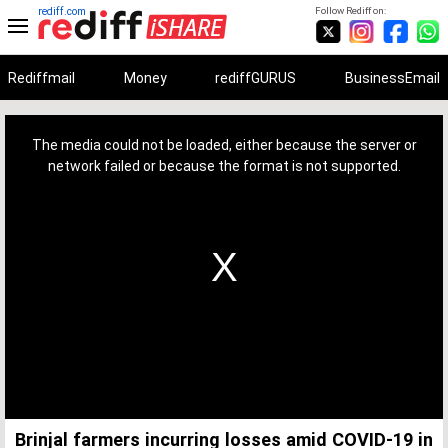
rediff.com
Follow Rediff on:
Rediffmail
Money
rediffGURUS
BusinessEmail
This
is
a
The media could not be loaded, either because the server or
modal
window.
network failed or because the format is not supported.
Brinjal farmers incurring losses amid COVID-19 in