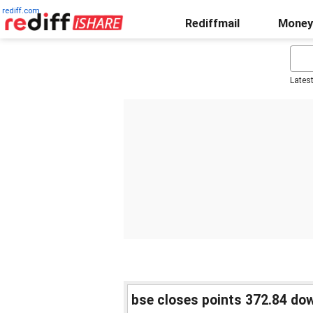
rediff.com
Rediffmail
Money
Lates
bse closes points 372.84 do