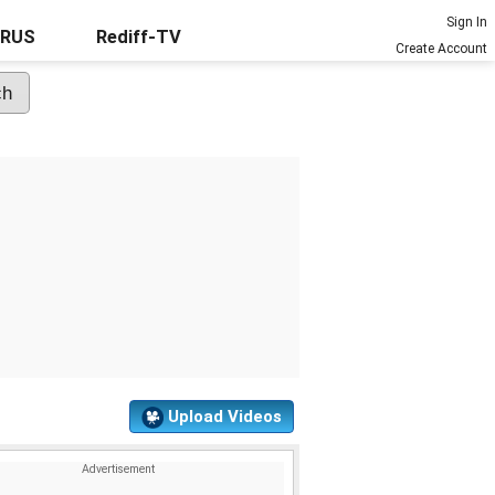
Sign In
URUS
Rediff-TV
Create Account
Upload Videos