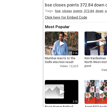
bse closes points 372.84 down
Tags :
bse
,
closes
,
points
,
372.84
,
down
,
o
Click here for Embed Code
Most Popular
2:26
Mumbai reacts to the
Kim Kardashian
Delhi election result
North West Ins
post
Views: 12,623
View
3:35
Roop Kumar Rathod
Aww! BAD bod