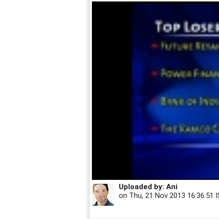
Uploaded by:
Ani
on
Thu, 21 Nov 2013 16:36:51 