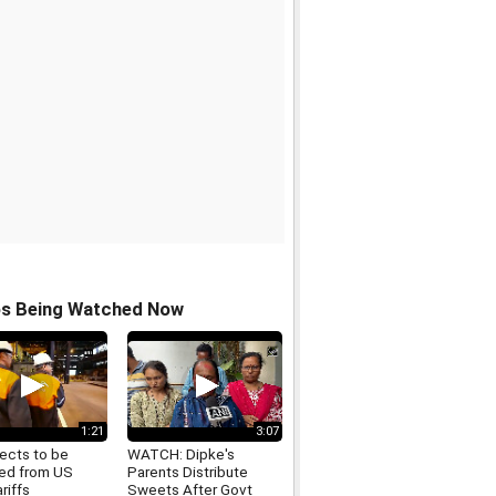
os Being Watched Now
1:21
3:07
ects to be
WATCH: Dipke's
ed from US
Parents Distribute
ariffs
Sweets After Govt