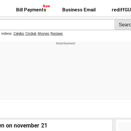
Bill Payments
Business Email
rediffG
t videos:
Celebs
,
Cricket
,
Movies
,
Recipes
wn on november 21