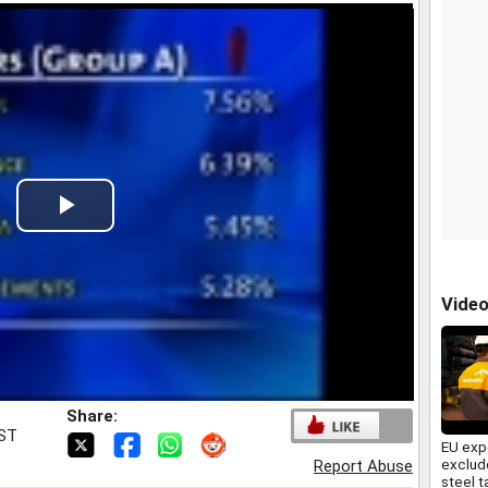
Play
Video
Vide
Share:
IST
EU exp
exclud
Report Abuse
steel t