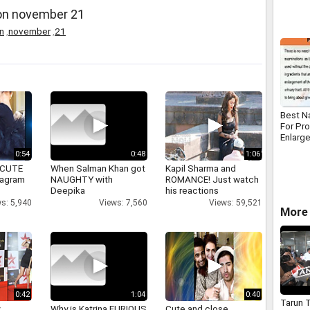
 on november 21
n
,
november
,
21
Best N
For Pr
Enlarg
0:54
0:48
1:06
 CUTE
When Salman Khan got
Kapil Sharma and
tagram
NAUGHTY with
ROMANCE! Just watch
Deepika
his reactions
s: 5,940
Views: 7,560
Views: 59,521
More 
0:42
1:04
0:40
Tarun T
y
Why is Katrina FURIOUS
Cute and close