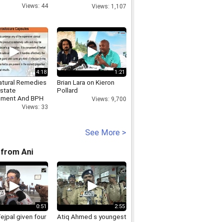
Accepts All Demands
Views: 44
Views: 1,107
4:18
1:21
atural Remedies
Brian Lara on Kieron
ostate
Pollard
ement And BPH
Views: 9,700
Views: 33
See More >
from Ani
0:51
2:55
ejpal given four
Atiq Ahmed s youngest