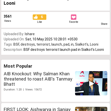
Looni
3561
6
Views
Like
Favorite
Share
Uploaded By:
Ishare
Uploaded On:
Sat, 10 May 2025 10:28:01 +0530
Tags:
BSF
,
destroys
,
terrorist
,
launch
,
pad
,
in
,
Sialkot's
,
Looni
Description:
BSF destroys terrorist launch pad in Sialkot's Looni
Most Popular
AIB Knockout: Why Salman Khan
threatened to roast AIB's Tanmay
Bhatt
Duration: 1:20 | Views: 15672
FIRST LOOK: Aishwarya in Sanjay