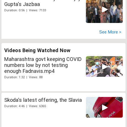
Gupta's Jazbaa
Duration: 0:56 | Views: 7133
See More >
Videos Being Watched Now
Maharashtra govt keeping COVID
numbers low by not testing
enough Fadnavis.mp4
Duration: 1:32 | Views: 88
Skoda's latest offering, the Slavia
Duration: 4:46 | Views: 6365