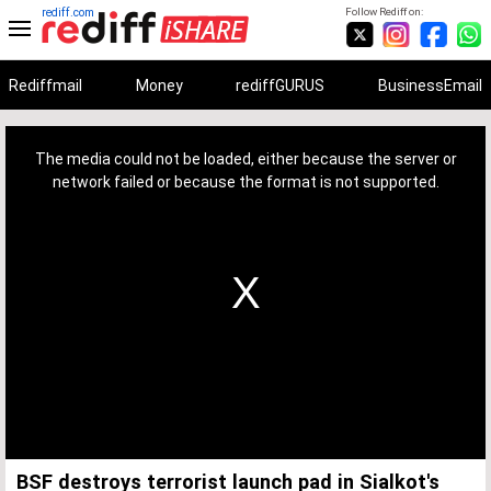
rediff.com
Follow Rediff on:
Rediffmail
Money
rediffGURUS
BusinessEmail
This
is
a
The media could not be loaded, either because the server or
modal
window.
network failed or because the format is not supported.
BSF destroys terrorist launch pad in Sialkot's