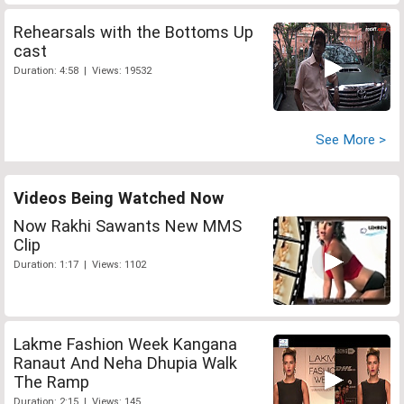
Rehearsals with the Bottoms Up
cast
Duration: 4:58 | Views: 19532
See More >
Videos Being Watched Now
Now Rakhi Sawants New MMS
Clip
Duration: 1:17 | Views: 1102
Lakme Fashion Week Kangana
Ranaut And Neha Dhupia Walk
The Ramp
Duration: 2:15 | Views: 145