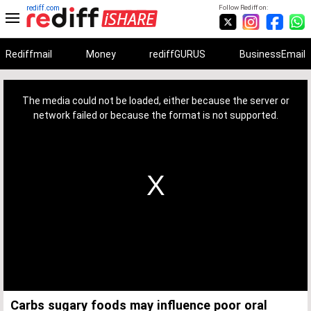
rediff.com
Follow Rediff on:
Rediffmail
Money
rediffGURUS
BusinessEmail
This
is
a
The media could not be loaded, either because the server or
modal
window.
network failed or because the format is not supported.
Carbs sugary foods may influence poor oral