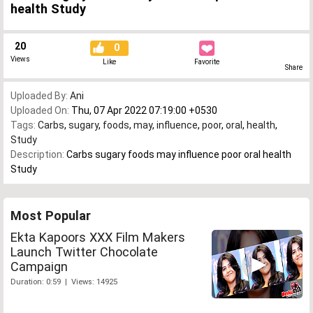
health Study
20
0
Views
Like
Favorite
Share
Uploaded By:
Ani
Uploaded On:
Thu, 07 Apr 2022 07:19:00 +0530
Tags:
Carbs
,
sugary
,
foods
,
may
,
influence
,
poor
,
oral
,
health
,
Study
Description:
Carbs sugary foods may influence poor oral health
Study
Most Popular
Ekta Kapoors XXX Film Makers
Launch Twitter Chocolate
Campaign
Duration: 0:59 | Views: 14925