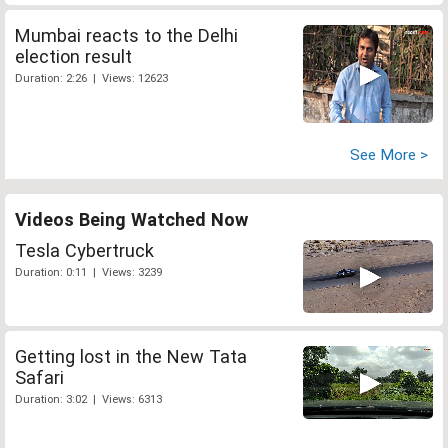
Mumbai reacts to the Delhi
election result
Duration: 2:26 | Views: 12623
See More >
Videos Being Watched Now
Tesla Cybertruck
Duration: 0:11 | Views: 3239
Getting lost in the New Tata
Safari
Duration: 3:02 | Views: 6313