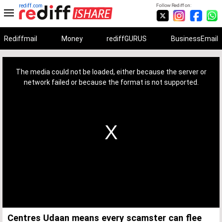
rediff.com
Follow Rediff on:
Rediffmail
Money
rediffGURUS
BusinessEmail
This
is
a
The media could not be loaded, either because the server or
modal
window.
network failed or because the format is not supported.
Centres Udaan means every scamster can flee