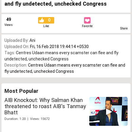
and fly undetected, unchecked Congress
49
0
Views
Like
Favorite
Share
Uploaded By:
Ani
Uploaded On:
Fri, 16 Feb 2018 19:44:14 +0530
Tags:
Centres Udaan means every scamster can flee and fly
undetected
,
unchecked Congress
Description:
Centres Udaan means every scamster can flee and
fly undetected, unchecked Congress
Most Popular
AIB Knockout: Why Salman Khan
threatened to roast AIB's Tanmay
Bhatt
Duration: 1:20 | Views: 15672