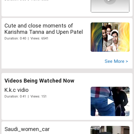
Cute and close moments of
Karishma Tanna and Upen Patel
Duration: 0:40 | Views: 6541
See More >
Videos Being Watched Now
K.k.c vidio
Duration: 0:41 | Views: 151
Saudi_women_car