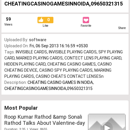
CHEATINGCASINOGAMESINNOIDA,09650321315
59
0
Views
Like
Favorite
Share
Uploaded By:
software
Uploaded On:
Fri, 06 Sep 2013 16:16:59 +0530
Tags:
INVISIBLE CARDS
,
INVISIBLE PLAYING CARDS
,
SPY PLAYING
CARD
,
MARKED PLAYING CARDS
,
CONTECT LENS PLAYING CARD
,
HIDDEN PLAYING CARD
,
CHEATING CASINO GAMES
,
CASINO
CHEATING DEVICE
,
CASINO SPY PLAYING CARDS
,
MARKING
PLAYING CARDS
,
CASINO CHEATS CONTACT LENSESn
Description:
CHEATING CASINO GAMES IN NOIDA,
CHEATINGCASINOGAMESINNOIDA,09650321315
Most Popular
Roop Kumar Rathod &amp Sonali
Rathod Talks About Valentine-day
Duration: 3:35 | Views: 8655