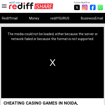
rediff.com
Follow Rediff on:
Rediffmail
Money
rediffGURUS
BusinessEmail
This
is
a
The media could not be loaded, either because the server or
modal
window.
network failed or because the format is not supported.
CHEATING CASINO GAMES IN NOIDA,