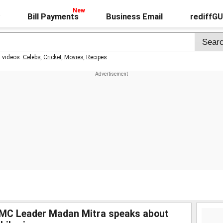
Bill Payments
Business Email
rediffG
t videos:
Celebs
,
Cricket
,
Movies
,
Recipes
MC Leader Madan Mitra speaks about