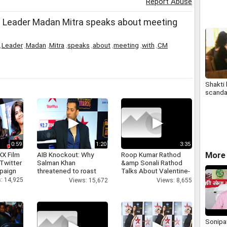
Report Abuse
decrimi
adulter
Leader Madan Mitra speaks about meeting
,
Leader
,
Madan
,
Mitra
,
speaks
,
about
,
meeting
,
with
,
CM
Shakti
scanda
0:59
1:20
3:35
More 
XX Film
AIB Knockout: Why
Roop Kumar Rathod
Twitter
Salman Khan
&amp Sonali Rathod
paign
threatened to roast
Talks About Valentine-
AIB's Tanmay Bhatt
day
: 14,925
Views: 15,672
Views: 8,655
Sonipat