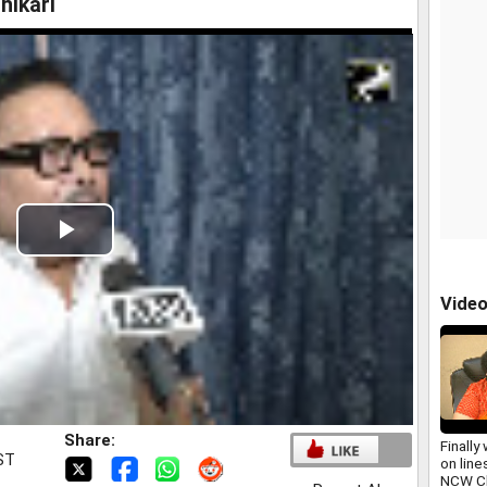
hikari
Play
Video
Vide
Share:
Finally
IST
on line
NCW Ch