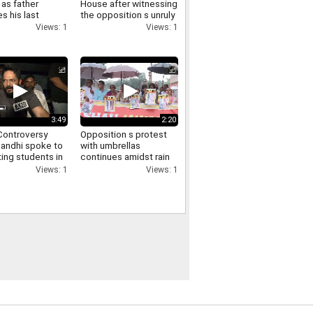
as father
House after witnessing
s his last
the opposition s unruly
funeral virtually
conduct in the Lok
Views: 1
Views: 1
ry
Sabha
3:49
2:20
ontroversy
Opposition s protest
Gandhi spoke to
with umbrellas
ing students in
continues amidst rain
via video and
in the Parliament
Views: 1
Views: 1
d them of
complex Manoj Jha
t
makes a demand