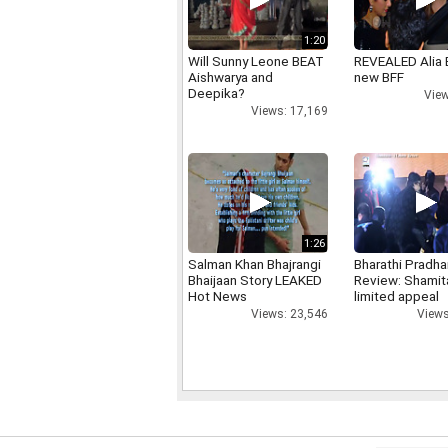
1:20
Will Sunny Leone BEAT
REVEALED Alia 
Aishwarya and
new BFF
Deepika?
View
Views: 17,169
1:26
Salman Khan Bhajrangi
Bharathi Pradha
Bhaijaan Story LEAKED
Review: Shamit
Hot News
limited appeal
Views: 23,546
Views