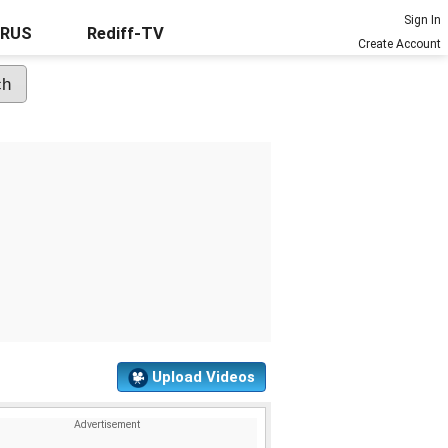
Sign In
URUS
Rediff-TV
Create Account
Upload Videos