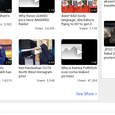
absent 
breathe
attend 
1:02
1:19
0:42
Full sto
Bhatt's
Why these LEAKED
Aww! BAD body
pics have ANGERED
language, Alia baby is
Ranbir
flying to NY to get it
s: 5,982
right
Views: 24,305
Views: 7,155
JPSC C
Rahul 
protest
Ranchi 
2:53
0:54
1:04
assure
n's
Kim Kardashian CUTE
Why is Katrina FURIOUS
suppor
abh has
North West Instagram
over some leaked
post
pictures
: 14,019
Views: 5,940
Views: 47,368
See More >