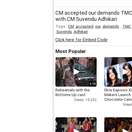
CM accepted our demands TMC 
with CM Suvendu Adhikari
Tags :
CM
,
accepted
,
our
,
demands
,
,
TMC
,
Suvendu
,
Adhikari
Click here for Embed Code
Most Popular
4:58
Rehearsals with the
Ekta Kapoors X
Bottoms Up cast
Makers Launch 
Chocolate Cam
Views: 19,532
Views