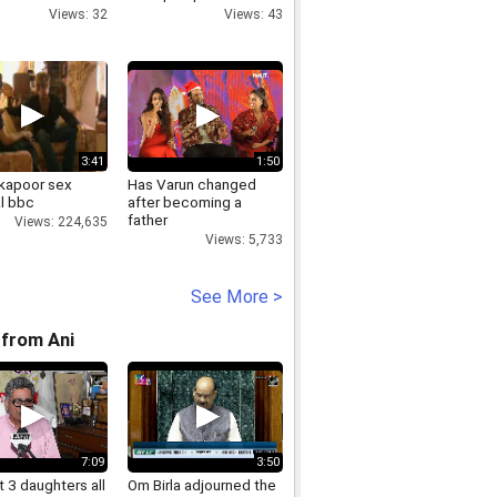
nalisation of
Estate
Views: 32
Views: 43
y
3:41
1:50
 kapoor sex
Has Varun changed
l bbc
after becoming a
father
Views: 224,635
Views: 5,733
See More >
from Ani
7:09
3:50
 3 daughters all
Om Birla adjourned the