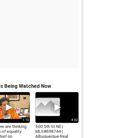
os Being Watched Now
1:10
4:42
 we are thinking
500 5th St NE |
s of equality
MLS#698744 |
ief on
Albuquerque Real