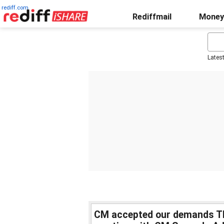
rediff.com
Rediffmail
Money
Lates
CM accepted our demands T