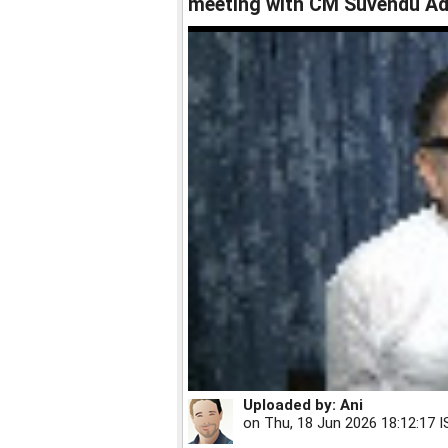
meeting with CM Suvendu Ad
Uploaded by:
Ani
on
Thu, 18 Jun 2026 18:12:17 