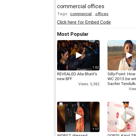
commercial offices
Tags :
commercial
,
,
offices
Click here for Embed Code
Most Popular
1:02
REVEALED Alia Bhatt's
Silly Point: How 
new BFF
WC 2015 be wi
Sachin Tendulk
Views: 5,982
View
1:17
WORST dressed
OOPS!: Kajol TR