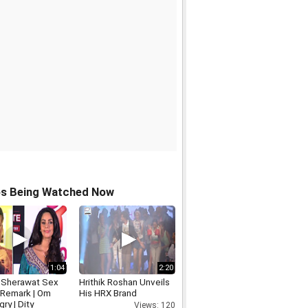
os Being Watched Now
1:04
2:20
a Sherawat Sex
Hrithik Roshan Unveils
Remark | Om
His HRX Brand
gry | Dity
Views: 120