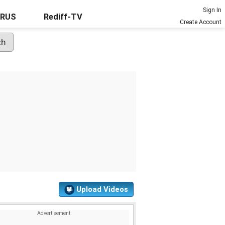
Sign In
URUS
Rediff-TV
Create Account
Upload Videos