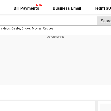
Bill Payments
Business Email
rediffG
t videos:
Celebs
,
Cricket
,
Movies
,
Recipes