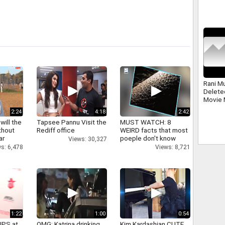
Politic
Rani M
Delete
Movie 
2:24
4:18
2:42
will the
Tapsee Pannu Visit the
MUST WATCH: 8
thout
Rediff office
WEIRD facts that most
ar
poeple don't know
Views: 30,327
s: 6,478
Views: 8,721
1:22
1:00
0:54
IPS at
OMG: Katrina drinking
Kim Kardashian CUTE