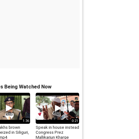
os Being Watched Now
1:36
0:21
lakhs brown
Speak in house instead
eized in Siliguri,
Congress Prez
.mp4
Mallikarjun Kharge