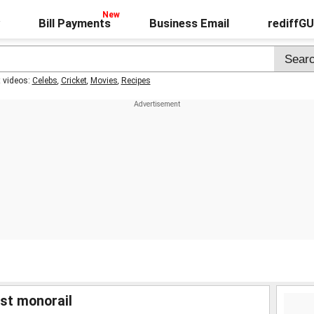
Bill Payments
Business Email
rediffG
t videos:
Celebs
,
Cricket
,
Movies
,
Recipes
rst monorail