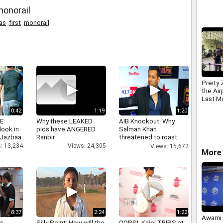
monorail
ias
,
first
,
monorail
Preity
the Air
Last M
0:42
1:19
1:20
E:
Why these LEAKED
AIB Knockout: Why
look in
pics have ANGERED
Salman Khan
 Jazbaa
Ranbir
threatened to roast
AIB's Tanmay Bhatt
: 13,234
Views: 24,305
Views: 15,672
More 
8:37
2:24
1:22
Awami 
as
Silly Point: How will the
OOPS!: Kajol TRIPS at