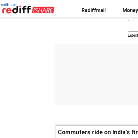
rediff.com
Rediffmail
Money
Lates
Commuters ride on India's fi