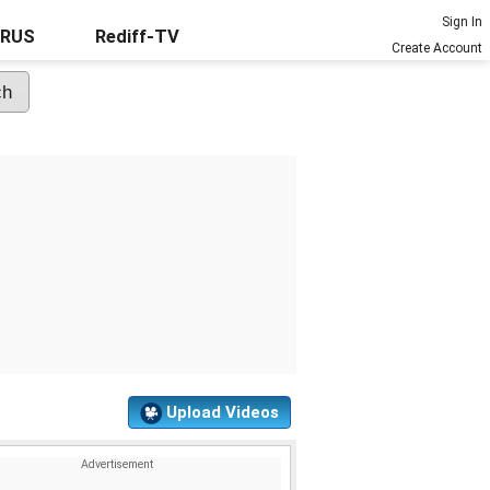
Sign In
URUS
Rediff-TV
Create Account
Upload Videos