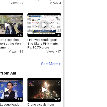
reacts to PM Modi s
Views: 90
Views: 4
video msg NEET
0:17
1:27
 Zinta Reaches
First weekend report
port at the Very
The Sky Is Pink mints
oment!
Rs. 10.70 crore
Views: 186
Views: 417
See More >
from Ani
2:28
0:38
League leader
Drone visuals from