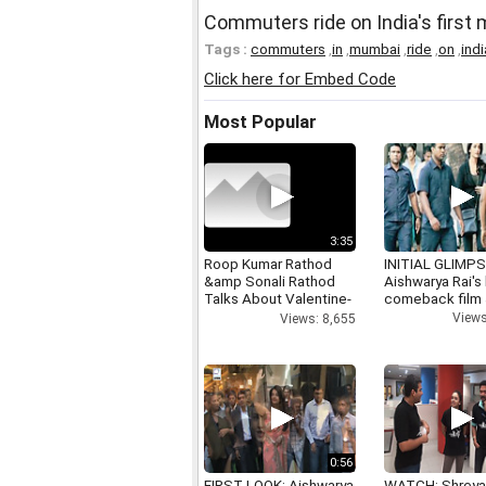
Commuters ride on India's first 
Tags :
commuters
,
in
,
mumbai
,
ride
,
on
,
ind
Click here for Embed Code
Most Popular
3:35
Roop Kumar Rathod
INITIAL GLIMPS
&amp Sonali Rathod
Aishwarya Rai's 
Talks About Valentine-
comeback film
day
Views
Views: 8,655
0:56
FIRST LOOK: Aishwarya
WATCH: Shrey