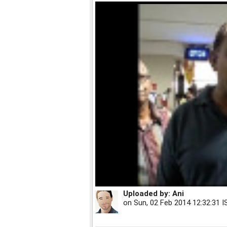
Uploaded by:
Ani
on
Sun, 02 Feb 2014 12:32:31 I