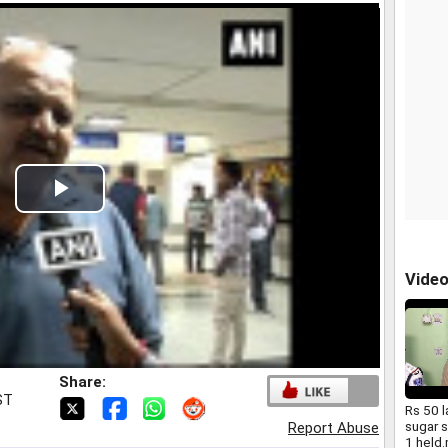
Play
Video
Vide
Share:
ST
Rs 50 
sugar s
Report Abuse
1 held