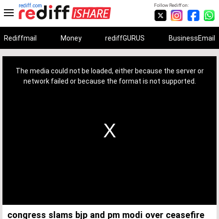
rediff.com
Follow Rediff on:
Rediffmail
Money
rediffGURUS
BusinessEmail
This
is
a
The media could not be loaded, either because the server or
modal
window.
network failed or because the format is not supported.
congress slams bjp and pm modi over ceasefire