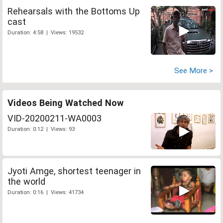
Rehearsals with the Bottoms Up
cast
Duration: 4:58 | Views: 19532
See More >
Videos Being Watched Now
VID-20200211-WA0003
Duration: 0:12 | Views: 93
Jyoti Amge, shortest teenager in
the world
Duration: 0:16 | Views: 41734