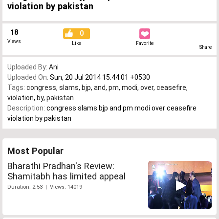
violation by pakistan
18
0
Views
Like
Favorite
Share
Uploaded By:
Ani
Uploaded On:
Sun, 20 Jul 2014 15:44:01 +0530
Tags:
congress
,
slams
,
bjp
,
and
,
pm
,
modi
,
over
,
ceasefire
,
violation
,
by
,
pakistan
Description:
congress slams bjp and pm modi over ceasefire
violation by pakistan
Most Popular
Bharathi Pradhan's Review:
Shamitabh has limited appeal
Duration: 2:53 | Views: 14019