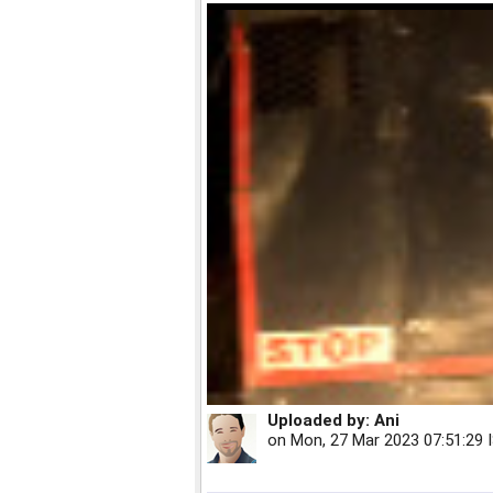
Uploaded by:
Ani
on
Mon, 27 Mar 2023 07:51:29 