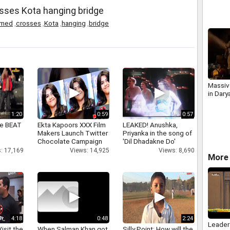
agains
sses Kota hanging bridge
bills.m
med
,
crosses
,
Kota
,
hanging
,
bridge
Massive
in Dary
1:20
0:59
0:57
ne BEAT
Ekta Kapoors XXX Film
LEAKED! Anushka,
Makers Launch Twitter
Priyanka in the song of
Chocolate Campaign
'Dil Dhadakne Do'
: 17,169
Views: 14,925
Views: 8,690
More 
4:18
0:48
2:24
Leader
isit the
When Salman Khan got
Silly Point: How will the