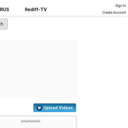
Sign In
URUS
Rediff-TV
Create Account
Upload Videos