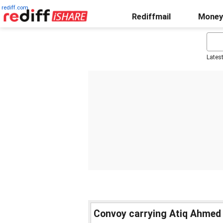
rediff.com
Rediffmail
Money
Lates
Convoy carrying Atiq Ahmed