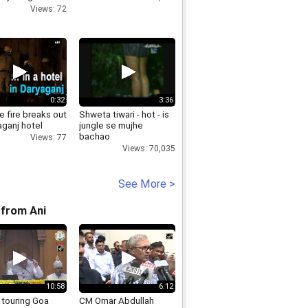
t new farm
Views: 72
p4
0:32
3:36
 fire breaks out
Shweta tiwari - hot - is
aganj hotel
jungle se mujhe
bachao
Views: 77
Views: 70,035
See More >
from Ani
10:58
6:12
 touring Goa
CM Omar Abdullah