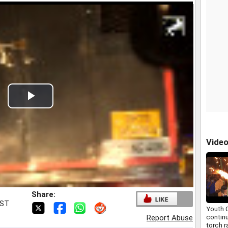
Play
Video
Vide
Share:
IST
Youth 
contin
Report Abuse
torch r