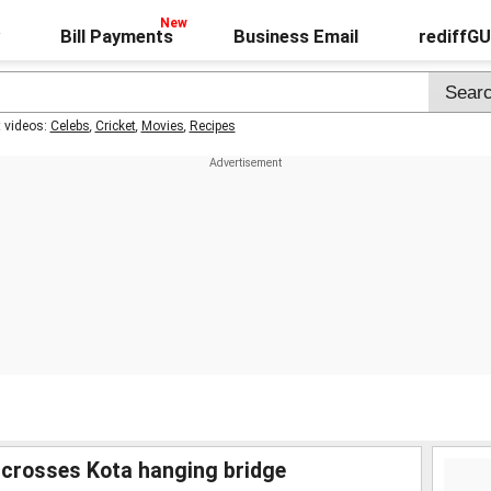
Bill Payments
Business Email
rediffG
t videos:
Celebs
,
Cricket
,
Movies
,
Recipes
 crosses Kota hanging bridge