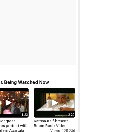
os Being Watched Now
1:22
3:20
Congress
Katrina-Kaif-breasts-
ues protest with
Boom-Boob-Video
ally in Agartala
Views: 125,236