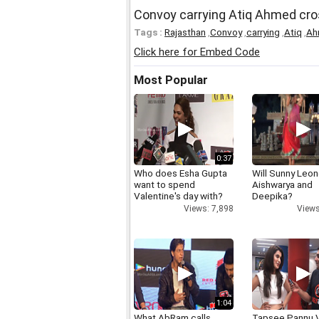
Convoy carrying Atiq Ahmed cro
Tags :
Rajasthan
,
Convoy
,
carrying
,
Atiq
,
Ah
Click here for Embed Code
Most Popular
0:37
Who does Esha Gupta
Will Sunny Leo
want to spend
Aishwarya and
Valentine's day with?
Deepika?
Views: 7,898
Views
1:04
What AbRam calls
Tapsee Pannu V