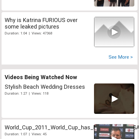
Why is Katrina FURIOUS over
some leaked pictures
Duration: 1:04 | Views: 47368
See More >
Videos Being Watched Now
Stylish Beach Wedding Dresses
Duration: 1:27 | Views: 118
World_Cup_2011_World_Cup_has_been_a_boost_S
Duration: 1:07 | Views: 45