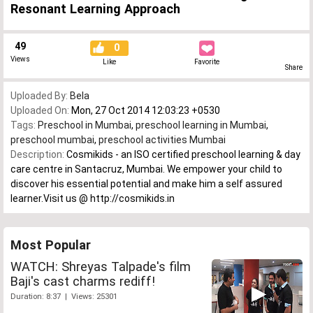
Resonant Learning Approach
49
0
Views
Like
Favorite
Share
Uploaded By:
Bela
Uploaded On:
Mon, 27 Oct 2014 12:03:23 +0530
Tags:
Preschool in Mumbai
,
preschool learning in Mumbai
,
preschool mumbai
,
preschool activities Mumbai
Description:
Cosmikids - an ISO certified preschool learning & day
care centre in Santacruz, Mumbai. We empower your child to
discover his essential potential and make him a self assured
learner.Visit us @ http://cosmikids.in
Most Popular
WATCH: Shreyas Talpade's film
Baji's cast charms rediff!
Duration: 8:37 | Views: 25301