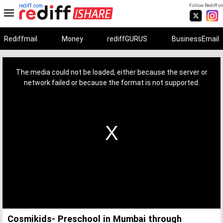
rediff.com
Follow Rediff on
Rediffmail
Money
rediffGURUS
BusinessEmail
This
is
a
The media could not be loaded, either because the server or
modal
window.
network failed or because the format is not supported.
Cosmikids- Preschool in Mumbai through