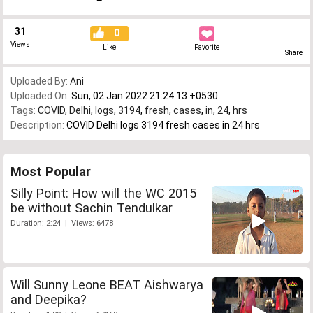
31
0
Views
Like
Favorite
Share
Uploaded By:
Ani
Uploaded On:
Sun, 02 Jan 2022 21:24:13 +0530
Tags:
COVID
,
Delhi
,
logs
,
3194
,
fresh
,
cases
,
in
,
24
,
hrs
Description:
COVID Delhi logs 3194 fresh cases in 24 hrs
Most Popular
Silly Point: How will the WC 2015
be without Sachin Tendulkar
Duration: 2:24 | Views: 6478
Will Sunny Leone BEAT Aishwarya
and Deepika?