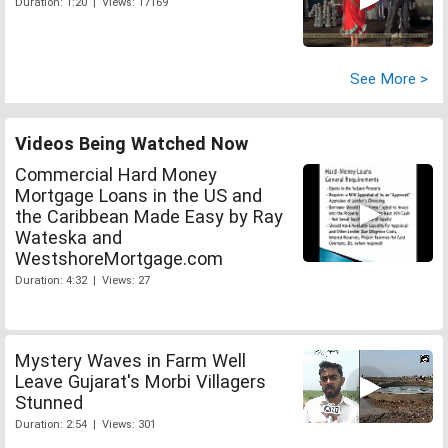
Duration: 1:20 | Views: 17169
See More >
Videos Being Watched Now
Commercial Hard Money
Mortgage Loans in the US and
the Caribbean Made Easy by Ray
Wateska and
WestshoreMortgage.com
Duration: 4:32 | Views: 27
Mystery Waves in Farm Well
Leave Gujarat's Morbi Villagers
Stunned
Duration: 2:54 | Views: 301