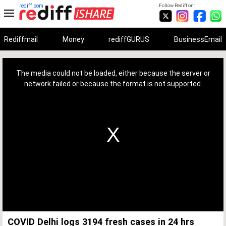
rediff.com
Follow Rediff on:
Rediffmail
Money
rediffGURUS
BusinessEmail
This
is
a
The media could not be loaded, either because the server or
modal
window.
network failed or because the format is not supported.
COVID Delhi logs 3194 fresh cases in 24 hrs