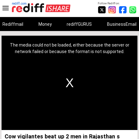
rediff.com
Follow Rediff on:
Rediffmail
Money
rediffGURUS
BusinessEmail
This
is
a
The media could not be loaded, either because the server or
modal
window.
network failed or because the format is not supported.
Cow vigilantes beat up 2 men in Rajasthan s