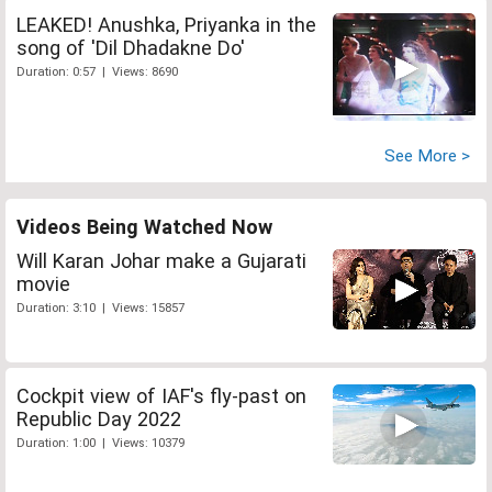
LEAKED! Anushka, Priyanka in the
song of 'Dil Dhadakne Do'
Duration: 0:57 | Views: 8690
See More >
Videos Being Watched Now
Will Karan Johar make a Gujarati
movie
Duration: 3:10 | Views: 15857
Cockpit view of IAF's fly-past on
Republic Day 2022
Duration: 1:00 | Views: 10379