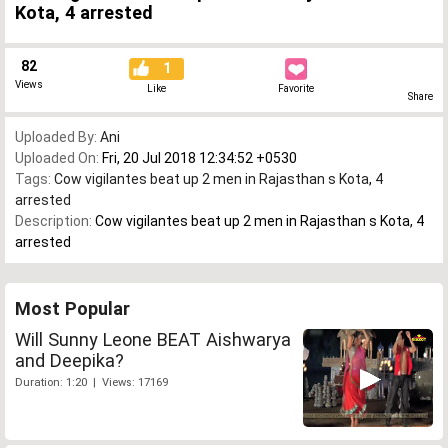
Kota, 4 arrested
82
1
Views
Like
Favorite
Share
Uploaded By:
Ani
Uploaded On:
Fri, 20 Jul 2018 12:34:52 +0530
Tags:
Cow vigilantes beat up 2 men in Rajasthan s Kota
,
4
arrested
Description:
Cow vigilantes beat up 2 men in Rajasthan s Kota, 4
arrested
Most Popular
Will Sunny Leone BEAT Aishwarya
and Deepika?
Duration: 1:20 | Views: 17169