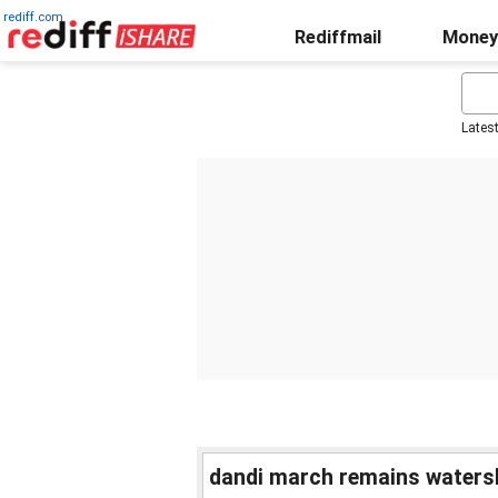
rediff.com
Rediffmail
Money
Lates
dandi march remains waters