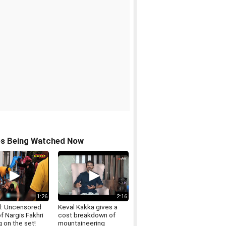
os Being Watched Now
1:26
2:16
: Uncensored
Keval Kakka gives a
f Nargis Fakhri
cost breakdown of
 on the set!
mountaineering