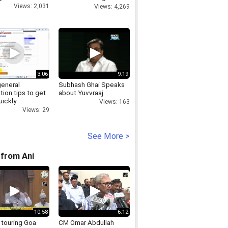
expedition
Views: 2,031
Views: 4,269
3:06
9:19
general
Subhash Ghai Speaks
tion tips to get
about Yuvvraaj
uickly
Views: 163
Views: 29
See More >
from Ani
10:58
6:12
 touring Goa
CM Omar Abdullah