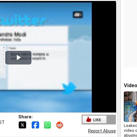
Play
Video
Vide
Share:
IST
Leaked
video o
Report Abuse
abusing