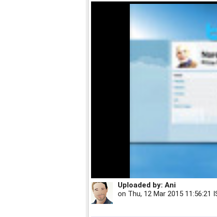
Uploaded by:
Ani
on
Thu, 12 Mar 2015 11:56:21 