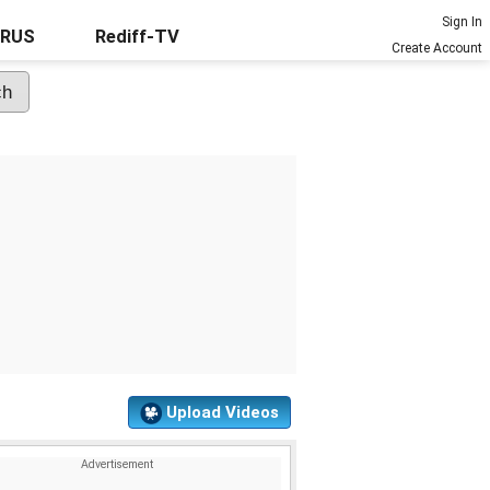
Sign In
URUS
Rediff-TV
Create Account
Upload Videos