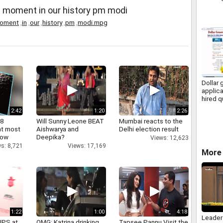
 moment in our history pm modi
oment
,
in
,
our
,
history
,
pm
,
modi.mpg
Dollar 
applica
hired q
2:42
1:20
2:26
 8
Will Sunny Leone BEAT
Mumbai reacts to the
at most
Aishwarya and
Delhi election result
now
Deepika?
Views: 12,623
s: 8,721
Views: 17,169
More 
1:22
1:00
4:18
Leader
IPS at
OMG: Katrina drinking
Tapsee Pannu Visit the