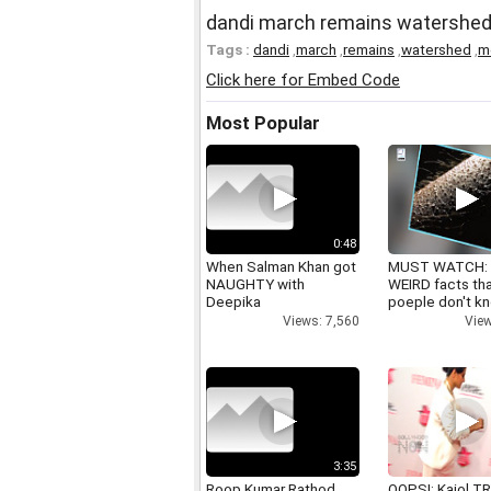
dandi march remains watershed
Tags :
dandi
,
march
,
remains
,
watershed
,
m
Click here for Embed Code
Most Popular
0:48
When Salman Khan got
MUST WATCH:
NAUGHTY with
WEIRD facts th
Deepika
poeple don't k
Views: 7,560
View
3:35
Roop Kumar Rathod
OOPS!: Kajol TR