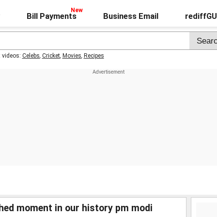
Bill Payments
Business Email
rediffG
t videos:
Celebs
,
Cricket
,
Movies
,
Recipes
hed moment in our history pm modi