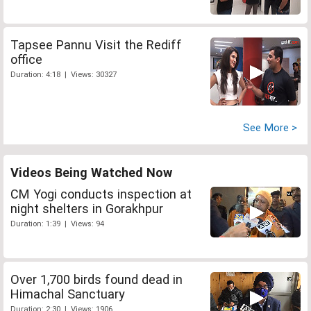
Tapsee Pannu Visit the Rediff
office
Duration: 4:18 | Views: 30327
See More >
Videos Being Watched Now
CM Yogi conducts inspection at
night shelters in Gorakhpur
Duration: 1:39 | Views: 94
Over 1,700 birds found dead in
Himachal Sanctuary
Duration: 2:30 | Views: 1906