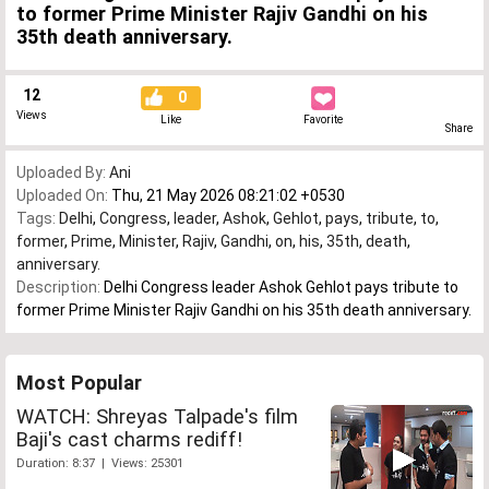
to former Prime Minister Rajiv Gandhi on his
35th death anniversary.
12
0
Views
Like
Favorite
Share
Uploaded By:
Ani
Uploaded On:
Thu, 21 May 2026 08:21:02 +0530
Tags:
Delhi
,
Congress
,
leader
,
Ashok
,
Gehlot
,
pays
,
tribute
,
to
,
former
,
Prime
,
Minister
,
Rajiv
,
Gandhi
,
on
,
his
,
35th
,
death
,
anniversary.
Description:
Delhi Congress leader Ashok Gehlot pays tribute to
former Prime Minister Rajiv Gandhi on his 35th death anniversary.
Most Popular
WATCH: Shreyas Talpade's film
Baji's cast charms rediff!
Duration: 8:37 | Views: 25301