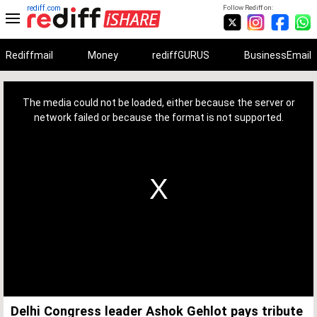
rediff.com
Follow Rediff on:
Rediffmail
Money
rediffGURUS
BusinessEmail
This
is
a
The media could not be loaded, either because the server or
modal
window.
network failed or because the format is not supported.
Delhi Congress leader Ashok Gehlot pays tribute