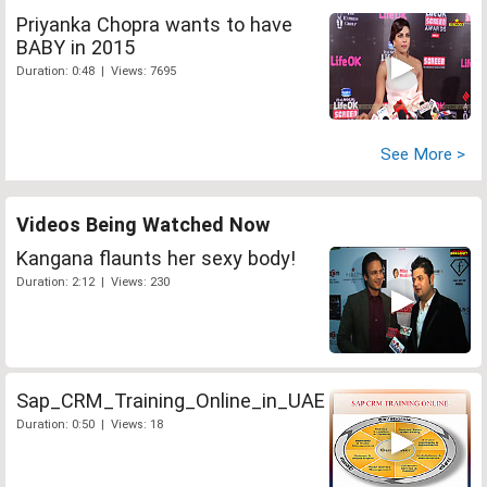
Priyanka Chopra wants to have
BABY in 2015
Duration: 0:48 | Views: 7695
See More >
Videos Being Watched Now
Kangana flaunts her sexy body!
Duration: 2:12 | Views: 230
Sap_CRM_Training_Online_in_UAE
Duration: 0:50 | Views: 18