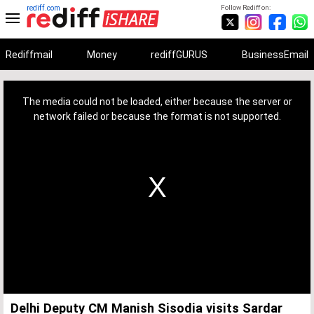
rediff.com
Follow Rediff on:
Rediffmail
Money
rediffGURUS
BusinessEmail
This
is
a
The media could not be loaded, either because the server or
modal
window.
network failed or because the format is not supported.
Delhi Deputy CM Manish Sisodia visits Sardar