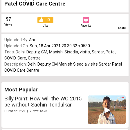
Patel COVID Care Centre
57
0
Views
Like
Favorite
Share
Uploaded By:
Ani
Uploaded On:
Sun, 18 Apr 2021 20:39:32 +0530
Tags:
Delhi
,
Deputy
,
CM
,
Manish
,
Sisodia
,
visits
,
Sardar
,
Patel
,
COVID
,
Care
,
Centre
Description:
Delhi Deputy CM Manish Sisodia visits Sardar Patel
COVID Care Centre
Most Popular
Silly Point: How will the WC 2015
be without Sachin Tendulkar
Duration: 2:24 | Views: 6478