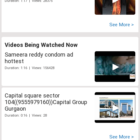
Duration: 1:17 | Views: 28375
See More >
Videos Being Watched Now
Sameera reddy condom ad
hottest
Duration: 1:16 | Views: 156428
Capital square sector
104((9555979160))Capital Group
Gurgaon
Duration: 0:16 | Views: 28
See More >