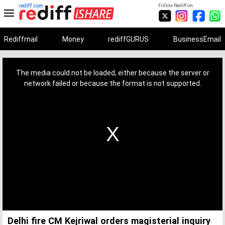
rediff.com
Follow Rediff on:
Rediffmail
Money
rediffGURUS
BusinessEmail
This
is
a
The media could not be loaded, either because the server or
modal
window.
network failed or because the format is not supported.
Delhi fire CM Kejriwal orders magisterial inquiry