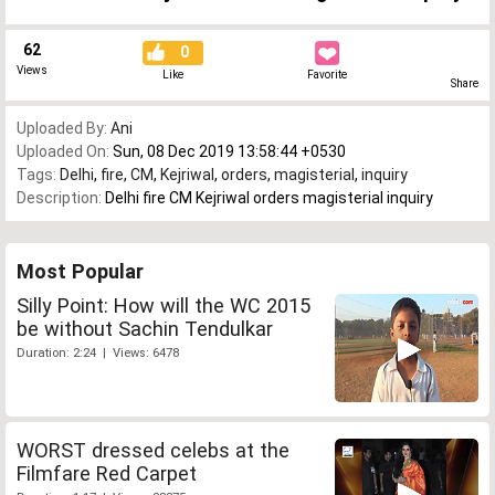
62
0
Views
Like
Favorite
Share
Uploaded By:
Ani
Uploaded On:
Sun, 08 Dec 2019 13:58:44 +0530
Tags:
Delhi
,
fire
,
CM
,
Kejriwal
,
orders
,
magisterial
,
inquiry
Description:
Delhi fire CM Kejriwal orders magisterial inquiry
Most Popular
Silly Point: How will the WC 2015
be without Sachin Tendulkar
Duration: 2:24 | Views: 6478
WORST dressed celebs at the
Filmfare Red Carpet