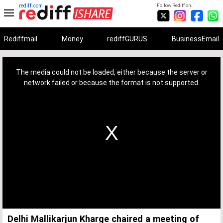
rediff.com
Follow Rediff on:
Rediffmail
Money
rediffGURUS
BusinessEmail
This
is
a
The media could not be loaded, either because the server or
modal
window.
network failed or because the format is not supported.
Delhi Mallikarjun Kharge chaired a meeting of