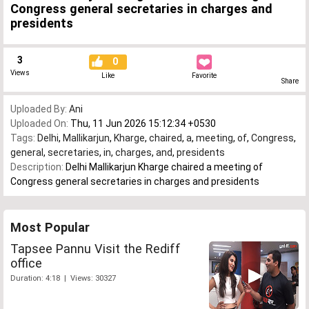
Congress general secretaries in charges and
presidents
3
0
Views
Like
Favorite
Share
Uploaded By:
Ani
Uploaded On:
Thu, 11 Jun 2026 15:12:34 +0530
Tags:
Delhi
,
Mallikarjun
,
Kharge
,
chaired
,
a
,
meeting
,
of
,
Congress
,
general
,
secretaries
,
in
,
charges
,
and
,
presidents
Description:
Delhi Mallikarjun Kharge chaired a meeting of
Congress general secretaries in charges and presidents
Most Popular
Tapsee Pannu Visit the Rediff
office
Duration: 4:18 | Views: 30327