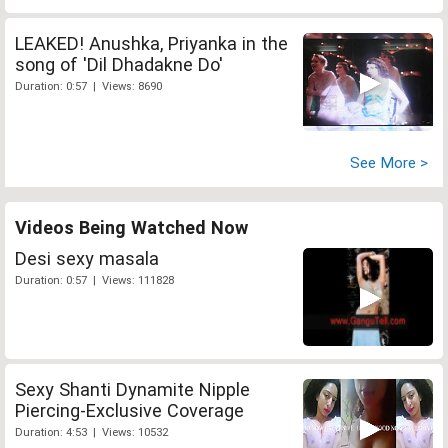
LEAKED! Anushka, Priyanka in the
song of 'Dil Dhadakne Do'
Duration: 0:57 | Views: 8690
See More >
Videos Being Watched Now
Desi sexy masala
Duration: 0:57 | Views: 111828
Sexy Shanti Dynamite Nipple
Piercing-Exclusive Coverage
Duration: 4:53 | Views: 10532