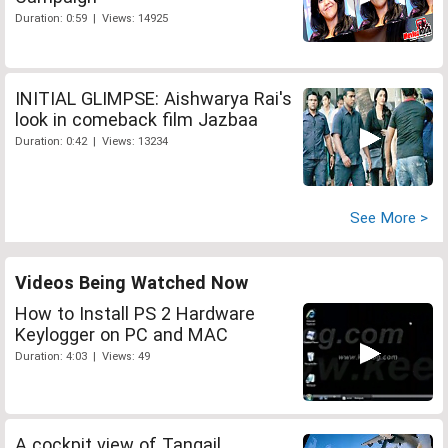
Duration: 0:59 | Views: 14925
INITIAL GLIMPSE: Aishwarya Rai's
look in comeback film Jazbaa
Duration: 0:42 | Views: 13234
See More >
Videos Being Watched Now
How to Install PS 2 Hardware
Keylogger on PC and MAC
Duration: 4:03 | Views: 49
A cockpit view of Tangail