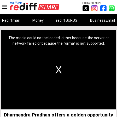
rediff.com
Follow Rediff on:
Rediffmail
Money
rediffGURUS
BusinessEmail
This
is
a
The media could not be loaded, either because the server or
modal
window.
network failed or because the format is not supported.
Dharmendra Pradhan offers a golden opportunity