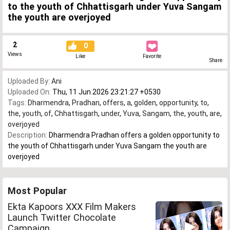
to the youth of Chhattisgarh under Yuva Sangam
the youth are overjoyed
2
0
Views
Like
Favorite
Share
Uploaded By:
Ani
Uploaded On:
Thu, 11 Jun 2026 23:21:27 +0530
Tags:
Dharmendra
,
Pradhan
,
offers
,
a
,
golden
,
opportunity
,
to
,
the
,
youth
,
of
,
Chhattisgarh
,
under
,
Yuva
,
Sangam
,
the
,
youth
,
are
,
overjoyed
Description:
Dharmendra Pradhan offers a golden opportunity to
the youth of Chhattisgarh under Yuva Sangam the youth are
overjoyed
Most Popular
Ekta Kapoors XXX Film Makers
Launch Twitter Chocolate
Campaign