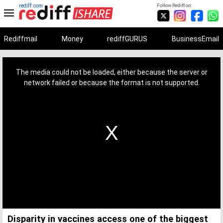
rediff.com
Follow Rediff on:
Rediffmail
Money
rediffGURUS
BusinessEmail
This
is
a
The media could not be loaded, either because the server or
modal
window.
network failed or because the format is not supported.
Disparity in vaccines access one of the biggest