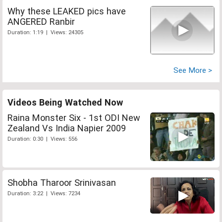
Why these LEAKED pics have
ANGERED Ranbir
Duration: 1:19 | Views: 24305
See More >
Videos Being Watched Now
Raina Monster Six - 1st ODI New
Zealand Vs India Napier 2009
Duration: 0:30 | Views: 556
Shobha Tharoor Srinivasan
Duration: 3:22 | Views: 7234