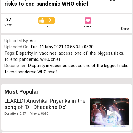
risks to end pandemic WHO chief
37
0
Views
Like
Favorite
Share
Uploaded By:
Ani
Uploaded On:
Tue, 11 May 2021 10:55:34 +0530
Tags:
Disparity
,
in
,
vaccines
,
access
,
one
,
of
,
the
,
biggest
,
risks
,
to
,
end
,
pandemic
,
WHO
,
chief
Description:
Disparity in vaccines access one of the biggest risks
to end pandemic WHO chief
Most Popular
LEAKED! Anushka, Priyanka in the
song of 'Dil Dhadakne Do'
Duration: 0:57 | Views: 8690