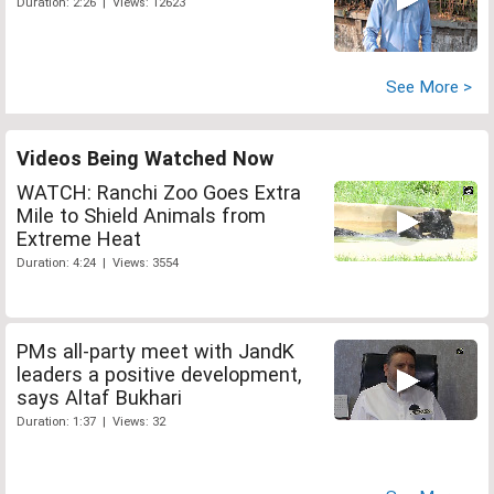
Duration: 2:26 | Views: 12623
See More >
Videos Being Watched Now
WATCH: Ranchi Zoo Goes Extra
Mile to Shield Animals from
Extreme Heat
Duration: 4:24 | Views: 3554
PMs all-party meet with JandK
leaders a positive development,
says Altaf Bukhari
Duration: 1:37 | Views: 32