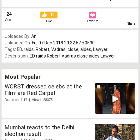
24
0
Views
Like
Favorite
Share
Uploaded By:
Ani
Uploaded On:
Fri, 07 Dec 2018 20:32:57 +0530
Tags:
ED
,
raids
,
Robert
,
Vadras
,
close
,
aides
,
Lawyer
Description:
ED raids Robert Vadras close aides Lawyer
Most Popular
WORST dressed celebs at the
Filmfare Red Carpet
Duration: 1:17 | Views: 28375
Mumbai reacts to the Delhi
election result