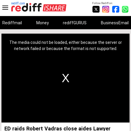
rediff.com
Follow Rediff on:
Rediffmail
Money
rediffGURUS
BusinessEmail
This
is
a
The media could not be loaded, either because the server or
modal
window.
network failed or because the format is not supported.
ED raids Robert Vadras close aides Lawyer