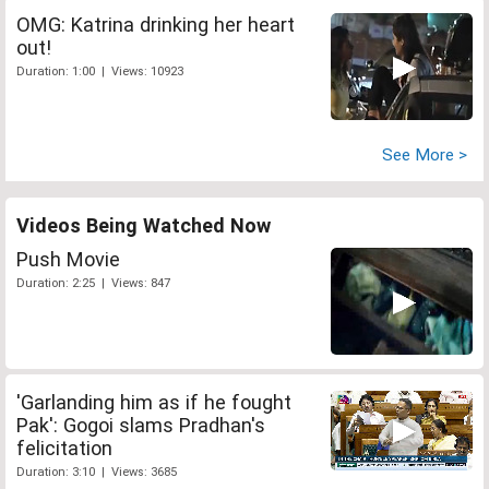
OMG: Katrina drinking her heart
out!
Duration: 1:00 | Views: 10923
See More >
Videos Being Watched Now
Push Movie
Duration: 2:25 | Views: 847
'Garlanding him as if he fought
Pak': Gogoi slams Pradhan's
felicitation
Duration: 3:10 | Views: 3685