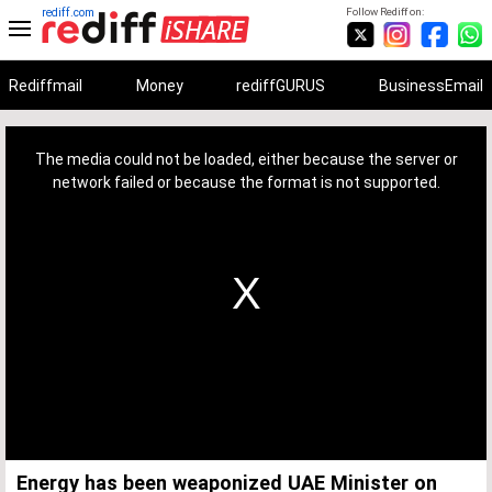
rediff.com
Follow Rediff on:
Rediffmail
Money
rediffGURUS
BusinessEmail
This
is
a
The media could not be loaded, either because the server or
modal
window.
network failed or because the format is not supported.
Energy has been weaponized UAE Minister on