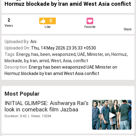
Hormuz blockade by Iran amid West Asia conflict
2
0
Views
Like
Favorite
Share
Uploaded By:
Ani
Uploaded On:
Thu, 14 May 2026 23:35:33 +0530
Tags:
Energy
,
has
,
been
,
weaponized
,
UAE
,
Minister
,
on
,
Hormuz
,
blockade
,
by
,
Iran
,
amid
,
West
,
Asia
,
conflict
Description:
Energy has been weaponized UAE Minister on
Hormuz blockade by Iran amid West Asia conflict
Most Popular
INITIAL GLIMPSE: Aishwarya Rai's
look in comeback film Jazbaa
Duration: 0:42 | Views: 13234