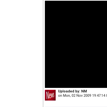
Uploaded by:
NM
on
Mon, 02 Nov 2009 19:47:14 