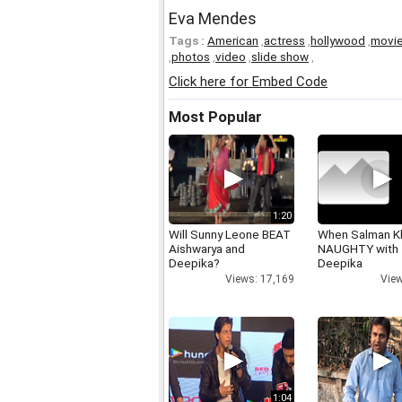
Eva Mendes
Tags :
American
,
actress
,
hollywood
,
movi
,
photos
,
video
,
slide show
,
Click here for Embed Code
Most Popular
1:20
Will Sunny Leone BEAT
When Salman K
Aishwarya and
NAUGHTY with
Deepika?
Deepika
Views: 17,169
View
1:04