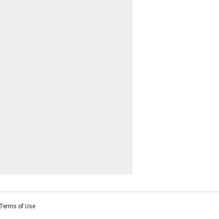
Terms of Use