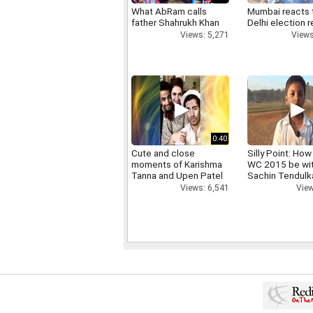
What AbRam calls
Mumbai reacts 
father Shahrukh Khan
Delhi election r
Views: 5,271
Views
0:40
Cute and close
Silly Point: How 
moments of Karishma
WC 2015 be wi
Tanna and Upen Patel
Sachin Tendulk
Views: 6,541
View