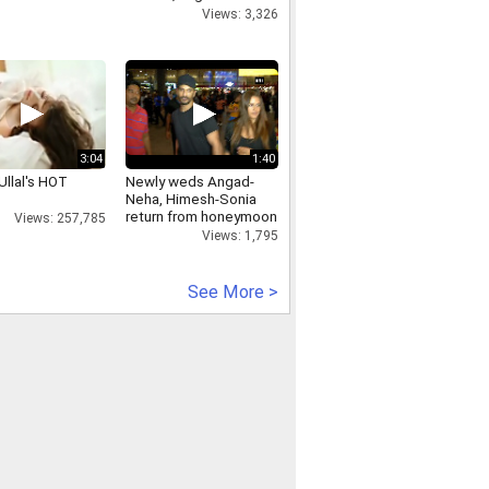
Bandra Apple store
Views: 3,326
3:04
1:40
Ullal's HOT
Newly weds Angad-
Neha, Himesh-Sonia
return from honeymoon
Views: 257,785
Views: 1,795
See More >