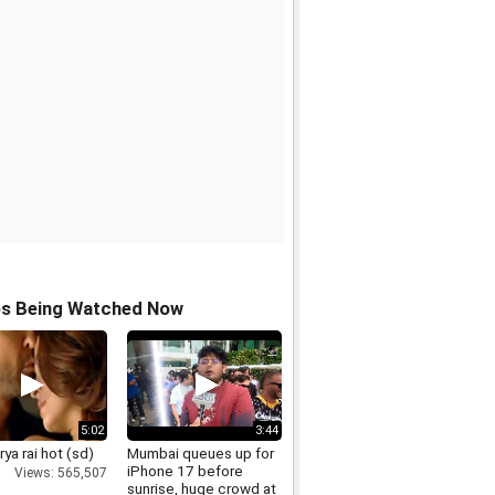
os Being Watched Now
5:02
3:44
ya rai hot (sd)
Mumbai queues up for
iPhone 17 before
Views: 565,507
sunrise, huge crowd at