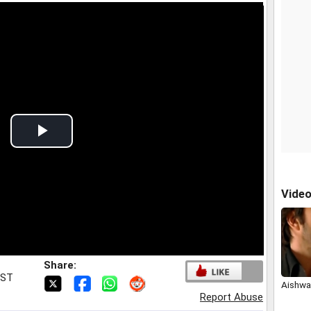
Play
Video
Vide
Share:
IST
Aishwar
Report Abuse