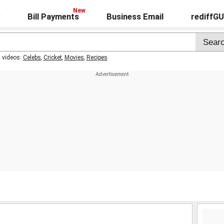
Bill Payments
Business Email
rediffG
t videos:
Celebs
,
Cricket
,
Movies
,
Recipes