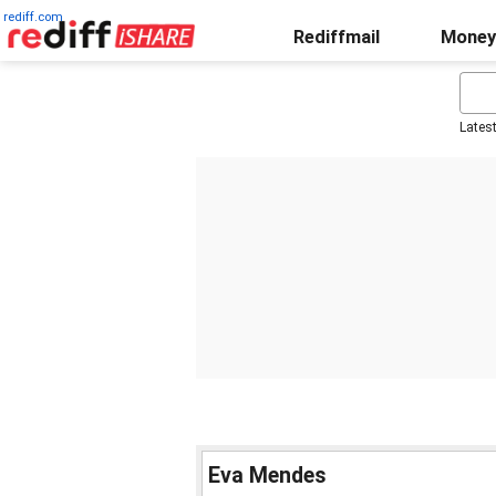
rediff.com
Rediffmail
Money
Lates
Eva Mendes