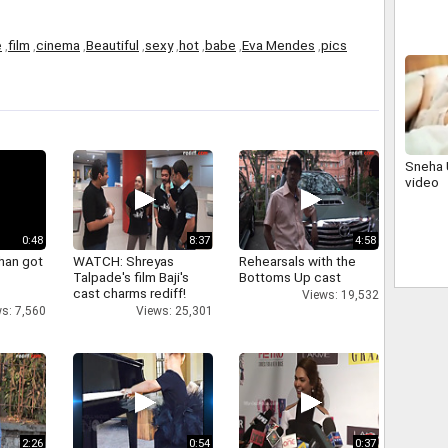
e
,
film
,
cinema
,
Beautiful
,
sexy
,
hot
,
babe
,
Eva Mendes
,
pics
Sneha 
video
0:48
8:37
4:58
han got
WATCH: Shreyas
Rehearsals with the
Talpade's film Baji's
Bottoms Up cast
cast charms rediff!
Views: 19,532
s: 7,560
Views: 25,301
2:26
0:54
0:37