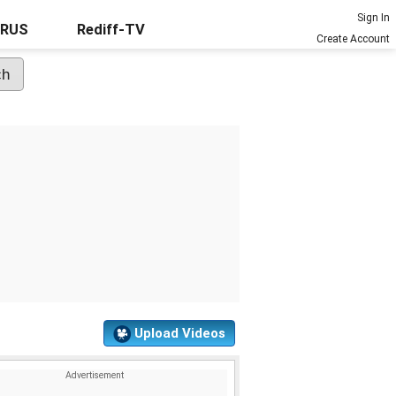
Sign In
URUS
Rediff-TV
Create Account
Upload Videos