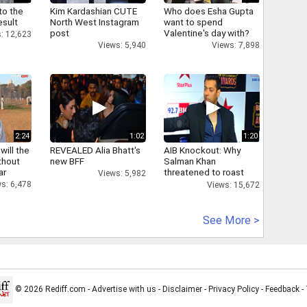
to the
Kim Kardashian CUTE
Who does Esha Gupta
esult
North West Instagram
want to spend
post
Valentine's day with?
: 12,623
Views: 5,940
Views: 7,898
2:24
1:02
1:20
will the
REVEALED Alia Bhatt's
AIB Knockout: Why
thout
new BFF
Salman Khan
ar
threatened to roast
Views: 5,982
AIB's Tanmay Bhatt
s: 6,478
Views: 15,672
See More >
© 2026 Rediff.com -
Advertise with us
-
Disclaimer
-
Privacy Policy
-
Feedback
-