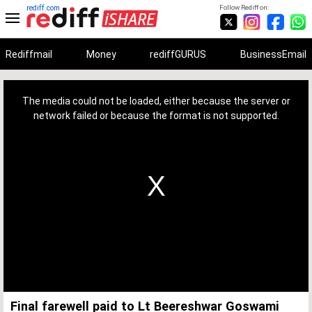
rediff.com
Follow Rediff on:
Rediffmail
Money
rediffGURUS
BusinessEmail
This
is
a
The media could not be loaded, either because the server or
modal
window.
network failed or because the format is not supported.
Final farewell paid to Lt Beereshwar Goswami