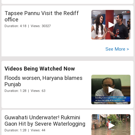
Tapsee Pannu Visit the Rediff
office
Duration: 4:18 | Views: 30327
See More >
Videos Being Watched Now
Floods worsen, Haryana blames
Punjab
Duration: 1:28 | Views: 63
Guwahati Underwater! Rukmini
Gaon Hit by Severe Waterlogging
Duration: 1:28 | Views: 44