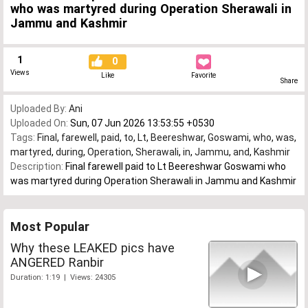
who was martyred during Operation Sherawali in
Jammu and Kashmir
1
0
Views
Like
Favorite
Share
Uploaded By:
Ani
Uploaded On:
Sun, 07 Jun 2026 13:53:55 +0530
Tags:
Final
,
farewell
,
paid
,
to
,
Lt
,
Beereshwar
,
Goswami
,
who
,
was
,
martyred
,
during
,
Operation
,
Sherawali
,
in
,
Jammu
,
and
,
Kashmir
Description:
Final farewell paid to Lt Beereshwar Goswami who
was martyred during Operation Sherawali in Jammu and Kashmir
Most Popular
Why these LEAKED pics have
ANGERED Ranbir
Duration: 1:19 | Views: 24305