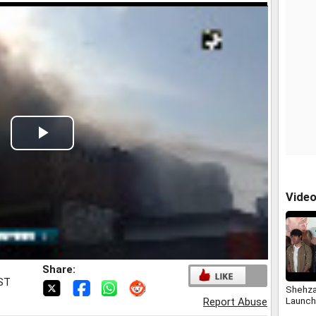
Play
Video
Vide
Share:
IST
Shehza
Launch
Report Abuse