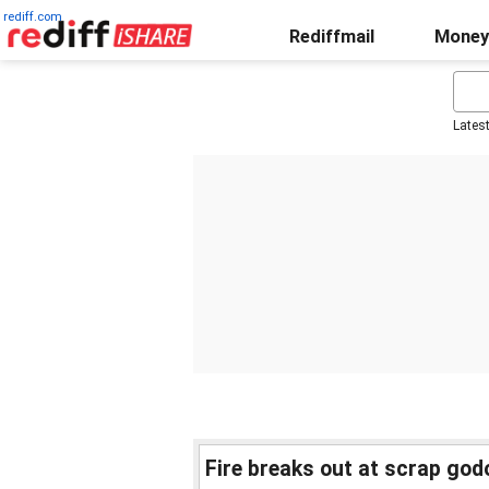
rediff.com
Rediffmail
Money
Lates
Fire breaks out at scrap go