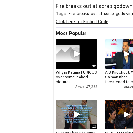
Fire breaks out at scrap godown
Tags :
Fire
,
breaks
,
out
,
at
,
scrap
,
godown
,
Click here for Embed Code
Most Popular
1:04
Why is Katrina FURIOUS
AIB Knockout: 
over some leaked
Salman Khan
pictures
threatened to r
AIB's Tanmay B
Views: 47,368
Views
1:26
Salman Khan Bhajrangi
REVEALED Alia 