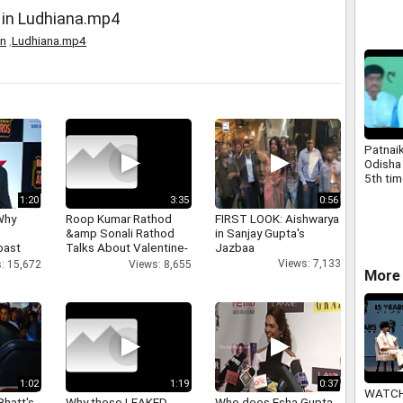
 in Ludhiana.mp4
in
,
Ludhiana.mp4
Patnaik
Odisha
5th ti
1:20
3:35
0:56
Why
Roop Kumar Rathod
FIRST LOOK: Aishwarya
&amp Sonali Rathod
in Sanjay Gupta's
oast
Talks About Valentine-
Jazbaa
hatt
day
Views: 7,133
: 15,672
Views: 8,655
More 
1:02
1:19
0:37
WATCH
Bhatt's
Why these LEAKED
Who does Esha Gupta