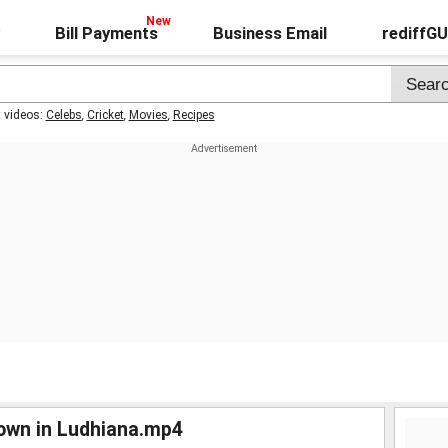
Bill Payments
Business Email
rediffG
t videos:
Celebs
,
Cricket
,
Movies
,
Recipes
down in Ludhiana.mp4