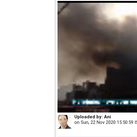
Uploaded by:
Ani
on
Sun, 22 Nov 2020 15:50:59 