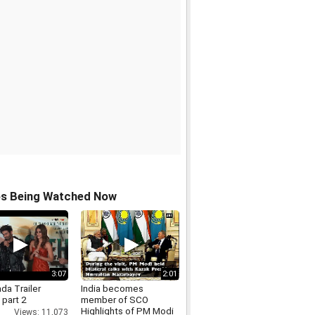
os Being Watched Now
3:07
2:01
da Trailer
India becomes
 part 2
member of SCO
Highlights of PM Modi
Views: 11,073