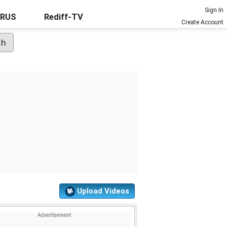
Sign In
URUS
Rediff-TV
Create Account
Upload Videos