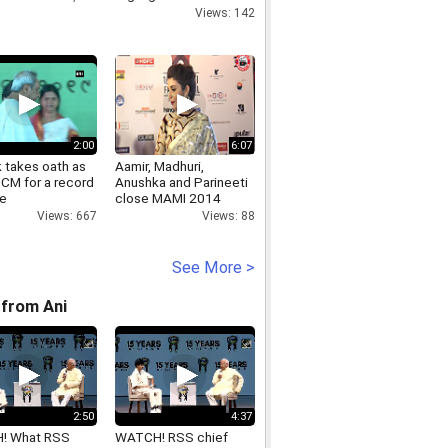
s Kazakhstan visit
Views: 142
2:00
6:07
 takes oath as
Aamir, Madhuri,
 CM for a record
Anushka and Parineeti
me
close MAMI 2014
Views: 667
Views: 88
See More >
from Ani
2:50
4:37
! What RSS
WATCH! RSS chief